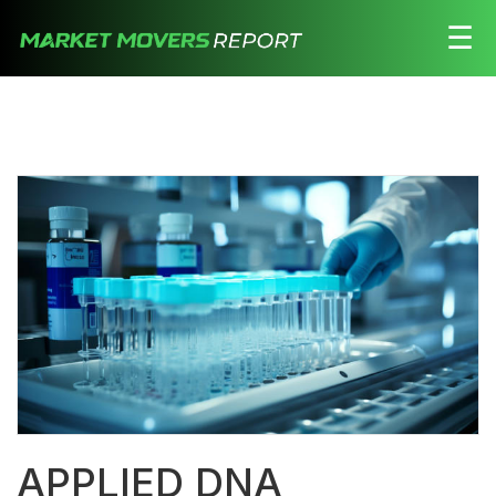
☰
Stocks
Watchlist
Daily
Movers
Free
Alerts
Education
LOGIN HERE
APPLIED DNA