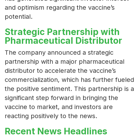
and optimism regarding the vaccine’s
potential.
Strategic Partnership with
Pharmaceutical Distributor
The company announced a strategic
partnership with a major pharmaceutical
distributor to accelerate the vaccine’s
commercialization, which has further fueled
the positive sentiment. This partnership is a
significant step forward in bringing the
vaccine to market, and investors are
reacting positively to the news.
Recent News Headlines