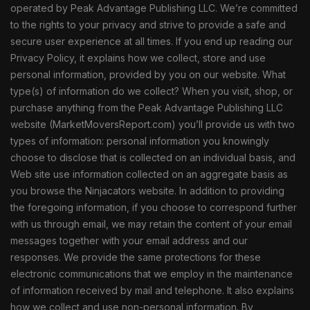
operated by Peak Advantage Publishing LLC. We’re committed
to the rights to your privacy and strive to provide a safe and
secure user experience at all times. If you end up reading our
Privacy Policy, it explains how we collect, store and use
personal information, provided by you on our website. What
type(s) of information do we collect? When you visit, shop, or
purchase anything from the Peak Advantage Publishing LLC
website (MarketMoversReport.com) you’ll provide us with two
types of information: personal information you knowingly
choose to disclose that is collected on an individual basis, and
Web site use information collected on an aggregate basis as
you browse the Ninjacators website. In addition to providing
the foregoing information, if you choose to correspond further
with us through email, we may retain the content of your email
messages together with your email address and our
responses. We provide the same protections for these
electronic communications that we employ in the maintenance
of information received by mail and telephone. It also explains
how we collect and use non-personal information. By