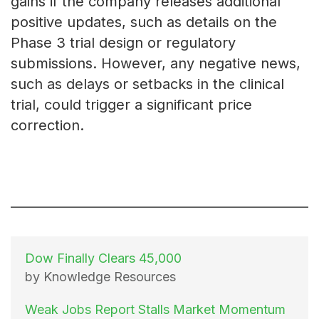
gains if the company releases additional
positive updates, such as details on the
Phase 3 trial design or regulatory
submissions. However, any negative news,
such as delays or setbacks in the clinical
trial, could trigger a significant price
correction.
Dow Finally Clears 45,000
by Knowledge Resources
Weak Jobs Report Stalls Market Momentum