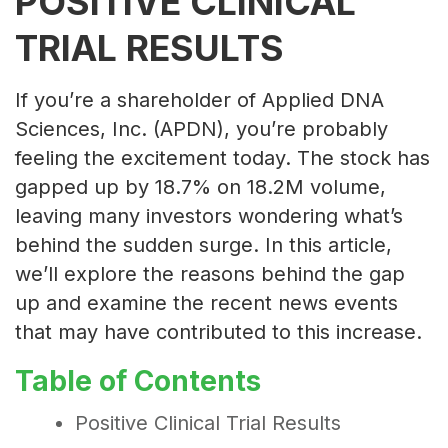
POSITIVE CLINICAL
TRIAL RESULTS
If you’re a shareholder of Applied DNA
Sciences, Inc. (APDN), you’re probably
feeling the excitement today. The stock has
gapped up by 18.7% on 18.2M volume,
leaving many investors wondering what’s
behind the sudden surge. In this article,
we’ll explore the reasons behind the gap
up and examine the recent news events
that may have contributed to this increase.
Table of Contents
Positive Clinical Trial Results