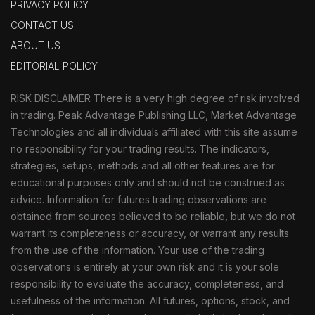
PRIVACY POLICY
CONTACT US
ABOUT US
EDITORIAL POLICY
RISK DISCLAIMER There is a very high degree of risk involved
in trading. Peak Advantage Publishing LLC, Market Advantage
Technologies and all individuals affiliated with this site assume
no responsibility for your trading results. The indicators,
strategies, setups, methods and all other features are for
educational purposes only and should not be construed as
advice. Information for futures trading observations are
obtained from sources believed to be reliable, but we do not
warrant its completeness or accuracy, or warrant any results
from the use of the information. Your use of the trading
observations is entirely at your own risk and it is your sole
responsibility to evaluate the accuracy, completeness, and
usefulness of the information. All futures, options, stock, and