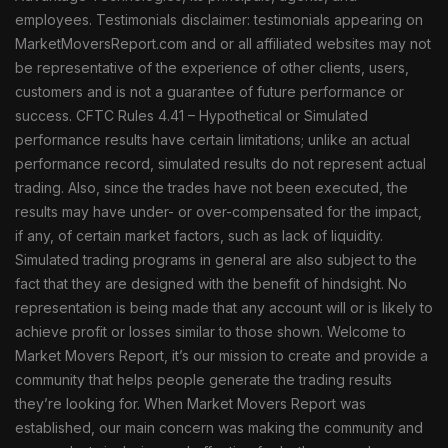
employees. Testimonials disclaimer: testimonials appearing on
MarketMoversReport.com and or all affiliated websites may not
be representative of the experience of other clients, users,
customers and is not a guarantee of future performance or
success. CFTC Rules 4.41 – Hypothetical or Simulated
performance results have certain limitations; unlike an actual
performance record, simulated results do not represent actual
trading. Also, since the trades have not been executed, the
results may have under- or over-compensated for the impact,
if any, of certain market factors, such as lack of liquidity.
Simulated trading programs in general are also subject to the
fact that they are designed with the benefit of hindsight. No
representation is being made that any account will or is likely to
achieve profit or losses similar to those shown. Welcome to
Market Movers Report, it’s our mission to create and provide a
community that helps people generate the trading results
they’re looking for. When Market Movers Report was
established, our main concern was making the community and