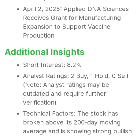
April 2, 2025: Applied DNA Sciences
Receives Grant for Manufacturing
Expansion to Support Vaccine
Production
Additional Insights
Short Interest: 8.2%
Analyst Ratings: 2 Buy, 1 Hold, 0 Sell
(Note: Analyst ratings may be
outdated and require further
verification)
Technical Factors: The stock has
broken above its 200-day moving
average and is showing strong bullish