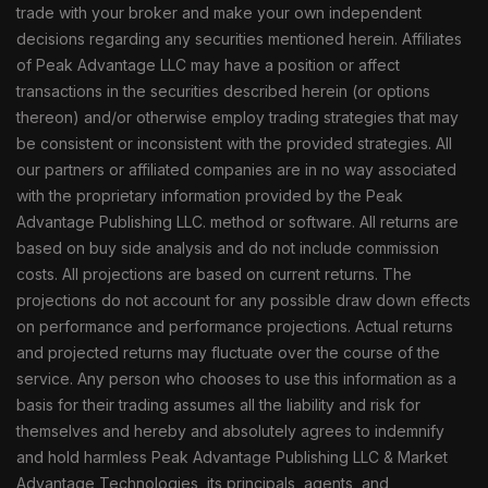
trade with your broker and make your own independent
decisions regarding any securities mentioned herein. Affiliates
of Peak Advantage LLC may have a position or affect
transactions in the securities described herein (or options
thereon) and/or otherwise employ trading strategies that may
be consistent or inconsistent with the provided strategies. All
our partners or affiliated companies are in no way associated
with the proprietary information provided by the Peak
Advantage Publishing LLC. method or software. All returns are
based on buy side analysis and do not include commission
costs. All projections are based on current returns. The
projections do not account for any possible draw down effects
on performance and performance projections. Actual returns
and projected returns may fluctuate over the course of the
service. Any person who chooses to use this information as a
basis for their trading assumes all the liability and risk for
themselves and hereby and absolutely agrees to indemnify
and hold harmless Peak Advantage Publishing LLC & Market
Advantage Technologies, its principals, agents, and