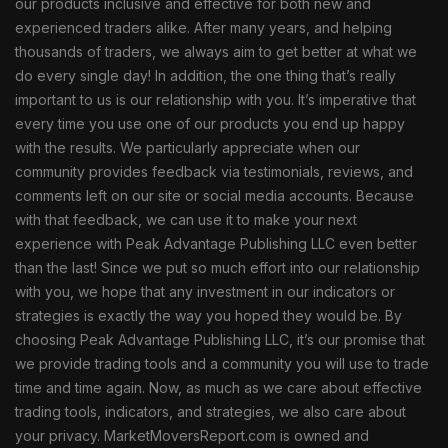
our products inclusive and effective for both new and
experienced traders alike. After many years, and helping
thousands of traders, we always aim to get better at what we
do every single day! In addition, the one thing that’s really
important to us is our relationship with you. It’s imperative that
every time you use one of our products you end up happy
with the results. We particularly appreciate when our
community provides feedback via testimonials, reviews, and
comments left on our site or social media accounts. Because
with that feedback, we can use it to make your next
experience with Peak Advantage Publishing LLC even better
than the last! Since we put so much effort into our relationship
with you, we hope that any investment in our indicators or
strategies is exactly the way you hoped they would be. By
choosing Peak Advantage Publishing LLC, it’s our promise that
we provide trading tools and a community you will use to trade
time and time again. Now, as much as we care about effective
trading tools, indicators, and strategies, we also care about
your privacy. MarketMoversReport.com is owned and