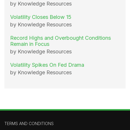
by Knowledge Resources
Volatility Closes Below 15
by Knowledge Resources
Record Highs and Overbought Conditions
Remain in Focus
by Knowledge Resources
Volatility Spikes On Fed Drama
by Knowledge Resources
TERMS AND CONDITIONS