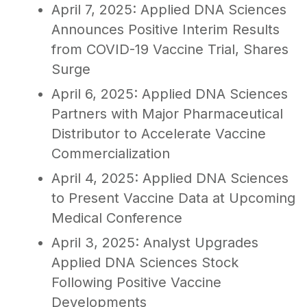
April 7, 2025: Applied DNA Sciences
Announces Positive Interim Results
from COVID-19 Vaccine Trial, Shares
Surge
April 6, 2025: Applied DNA Sciences
Partners with Major Pharmaceutical
Distributor to Accelerate Vaccine
Commercialization
April 4, 2025: Applied DNA Sciences
to Present Vaccine Data at Upcoming
Medical Conference
April 3, 2025: Analyst Upgrades
Applied DNA Sciences Stock
Following Positive Vaccine
Developments