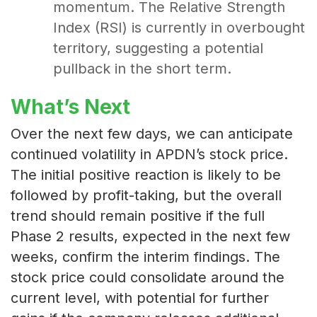
momentum. The Relative Strength
Index (RSI) is currently in overbought
territory, suggesting a potential
pullback in the short term.
What’s Next
Over the next few days, we can anticipate
continued volatility in APDN’s stock price.
The initial positive reaction is likely to be
followed by profit-taking, but the overall
trend should remain positive if the full
Phase 2 results, expected in the next few
weeks, confirm the interim findings. The
stock price could consolidate around the
current level, with potential for further