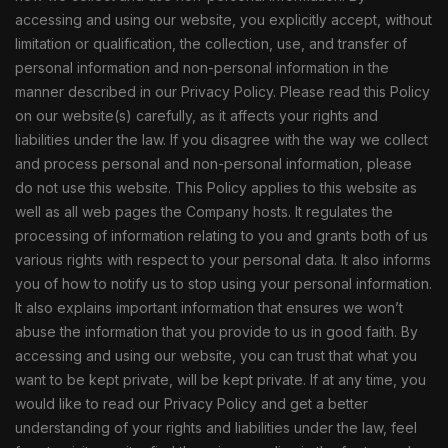
accessing and using our website, you explicitly accept, without
limitation or qualification, the collection, use, and transfer of
personal information and non-personal information in the
manner described in our Privacy Policy. Please read this Policy
on our website(s) carefully, as it affects your rights and
liabilities under the law. If you disagree with the way we collect
and process personal and non-personal information, please
do not use this website. This Policy applies to this website as
well as all web pages the Company hosts. It regulates the
processing of information relating to you and grants both of us
various rights with respect to your personal data. It also informs
you of how to notify us to stop using your personal information.
It also explains important information that ensures we won’t
abuse the information that you provide to us in good faith. By
accessing and using our website, you can trust that what you
want to be kept private, will be kept private. If at any time, you
would like to read our Privacy Policy and get a better
understanding of your rights and liabilities under the law, feel