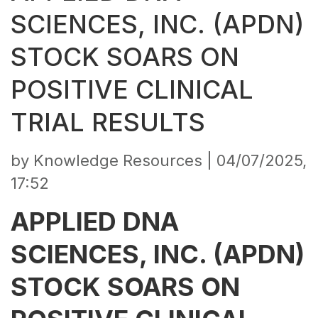
SCIENCES, INC. (APDN)
STOCK SOARS ON
POSITIVE CLINICAL
TRIAL RESULTS
by Knowledge Resources |
04/07/2025,
17:52
APPLIED DNA
SCIENCES, INC. (APDN)
STOCK SOARS ON