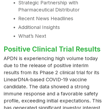
Strategic Partnership with
Pharmaceutical Distributor
Recent News Headlines
Additional Insights
What’s Next
Positive Clinical Trial Results
APDN is experiencing high volume today
due to the release of positive interim
results from its Phase 2 clinical trial for its
LinearDNA-based COVID-19 vaccine
candidate. The data showed a strong
immune response and a favorable safety
profile, exceeding initial expectations. This
has generated significant investor interest