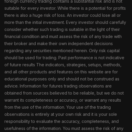
foreign currency trading contains a substantial risk and is not
suitable for every investor. While there is a potential for profits
there is also a huge risk of loss. An investor could lose all or
more than the initial investment. Every investor should carefully
consider whether such trading is suitable in the light of their
financial condition and must assess the risk of any trade with
their broker and make their own independent decisions
regarding any securities mentioned herein. Only risk capital
should be used for trading. Past performance is not indicative
of future results The indicators, strategies, setups, methods,
and all other products and features on this website are for
educational purposes only and should not be construed as
advice. Information for futures trading observations are
obtained from sources believed to be reliable, but we do not
warrant its completeness or accuracy, or warrant any results
from the use of the information. Your use of the trading
observations is entirely at your own risk and it is your sole
responsibility to evaluate the accuracy, completeness, and
usefulness of the information. You must assess the risk of any