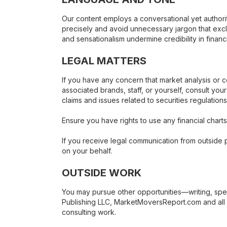
Our content employs a conversational yet authorit
precisely and avoid unnecessary jargon that exc
and sensationalism undermine credibility in financi
LEGAL MATTERS
If you have any concern that market analysis or
associated brands, staff, or yourself, consult you
claims and issues related to securities regulation
Ensure you have rights to use any financial charts,
If you receive legal communication from outside p
on your behalf.
OUTSIDE WORK
You may pursue other opportunities—writing, spea
Publishing LLC, MarketMoversReport.com and all a
consulting work.