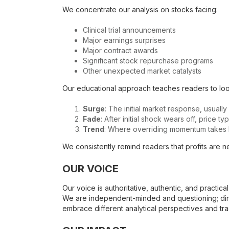
We concentrate our analysis on stocks facing:
Clinical trial announcements
Major earnings surprises
Major contract awards
Significant stock repurchase programs
Other unexpected market catalysts
Our educational approach teaches readers to look
Surge
: The initial market response, usually
Fade
: After initial shock wears off, price t
Trend
: Where overriding momentum takes h
We consistently remind readers that profits are ne
OUR VOICE
Our voice is authoritative, authentic, and practic
We are independent-minded and questioning; dir
embrace different analytical perspectives and tra