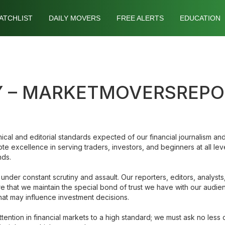
ATCHLIST
DAILY MOVERS
FREE ALERTS
EDUCATION
CY – MARKETMOVERSREP
ical and editorial standards expected of our financial journalism and 
 excellence in serving traders, investors, and beginners at all leve
nds.
 under constant scrutiny and assault. Our reporters, editors, analys
sure that we maintain the special bond of trust we have with our audie
that may influence investment decisions.
ention in financial markets to a high standard; we must ask no less