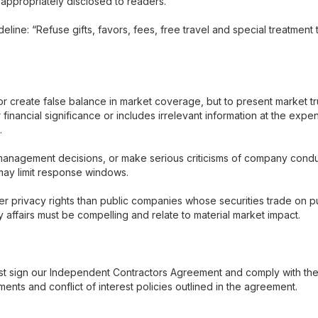
 appropriately disclosed to readers.
eline: “Refuse gifts, favors, fees, free travel and special treatment 
 create false balance in market coverage, but to present market tru
r financial significance or includes irrelevant information at the exp
.
anagement decisions, or make serious criticisms of company conduc
may limit response windows.
 privacy rights than public companies whose securities trade on pu
ny affairs must be compelling and relate to material market impact.
t sign our Independent Contractors Agreement and comply with the s
ents and conflict of interest policies outlined in the agreement.