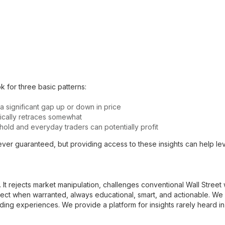
 for three basic patterns:
 a significant gap up or down in price
ypically retraces somewhat
old and everyday traders can potentially profit
ver guaranteed, but providing access to these insights can help level
al. It rejects market manipulation, challenges conventional Wall Stree
ect when warranted, always educational, smart, and actionable. W
ding experiences. We provide a platform for insights rarely heard in