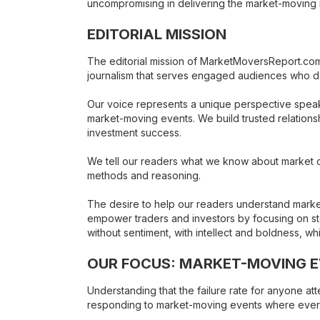
uncompromising in delivering the market-moving i
EDITORIAL MISSION
The editorial mission of MarketMoversReport.com i
journalism that serves engaged audiences who dem
Our voice represents a unique perspective speak
market-moving events. We build trusted relationshi
investment success.
We tell our readers what we know about market co
methods and reasoning.
The desire to help our readers understand market
empower traders and investors by focusing on st
without sentiment, with intellect and boldness, w
OUR FOCUS: MARKET-MOVING 
Understanding that the failure rate for anyone a
responding to market-moving events where everyo