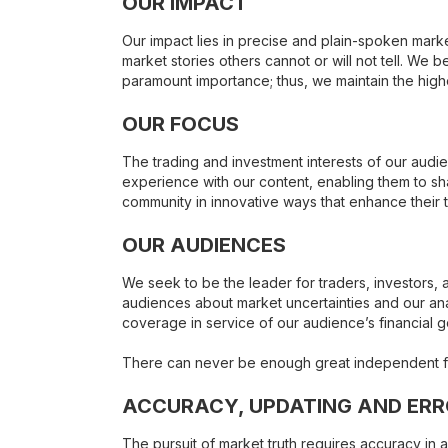
OUR IMPACT
Our impact lies in precise and plain-spoken mark
market stories others cannot or will not tell. We be
paramount importance; thus, we maintain the hig
OUR FOCUS
The trading and investment interests of our audi
experience with our content, enabling them to 
community in innovative ways that enhance their 
OUR AUDIENCES
We seek to be the leader for traders, investors, 
audiences about market uncertainties and our anal
coverage in service of our audience’s financial g
There can never be enough great independent fina
ACCURACY, UPDATING AND ER
The pursuit of market truth requires accuracy in a