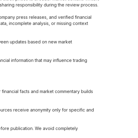
 sharing responsibility during the review process.
company press releases, and verified financial
data, incomplete analysis, or missing context
 between updates based on new market
ancial information that may influence trading
r financial facts and market commentary builds
sources receive anonymity only for specific and
efore publication. We avoid completely