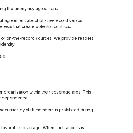
rning the anonymity agreement.
icit agreement about off-the-record versus
ests that create potential conflicts.
s or on-the-record sources. We provide readers
dentity.
ale.
r organization within their coverage area. This
l independence.
securities by staff members is prohibited during
ure favorable coverage. When such access is