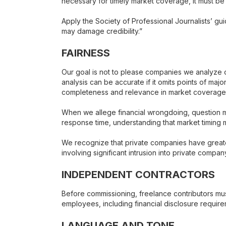
necessary for timely market coverage, it must be
Apply the Society of Professional Journalists’ guid
may damage credibility.”
FAIRNESS
Our goal is not to please companies we analyze or
analysis can be accurate if it omits points of majo
completeness and relevance in market coverage
When we allege financial wrongdoing, question m
response time, understanding that market timing 
We recognize that private companies have greater
involving significant intrusion into private compa
INDEPENDENT CONTRACTORS
Before commissioning, freelance contributors mus
employees, including financial disclosure requirem
LANGUAGE AND TONE