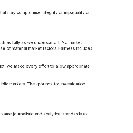
that may compromise integrity or impartiality or
th as fully as we understand it. No market
ense of material market factors. Fairness includes
t, we make every effort to allow appropriate
blic markets. The grounds for investigation
ame journalistic and analytical standards as