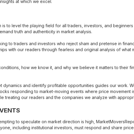
nsights at which we excel.
s to level the playing field for all traders, investors, and beginne
and truth and authenticity in market analysis.
ing to traders and investors who reject sham and pretense in finan
ps with our readers through fearless and original analysis of what ma
nditions, how we know it, and why we believe it matters to their fin
 dynamics and identify profitable opportunities guides our work. W
ocks responding to market-moving events where price movement is in
hile treating our readers and the companies we analyze with appropr
EVENTS
ttempting to speculate on market direction is high, MarketMoversRep
ne, including institutional investors, must respond and share pric