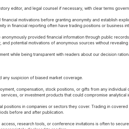
, story editor, and legal counsel if necessary, with clear terms gove
 financial motivations before granting anonymity and establish expl
in financial reporting often have trading positions or business inter
 anonymously provided financial information through public record
ty, and potential motivations of anonymous sources without revealing i
ent while being transparent with readers about our decision ration
id any suspicion of biased market coverage.
ment, compensation, stock positions, or gifts from any individual o
h services, or investment products that could compromise analytica
l positions in companies or sectors they cover. Trading in covered 
iods before and after publication.
ry access, research tools, or conference invitations is often to sec