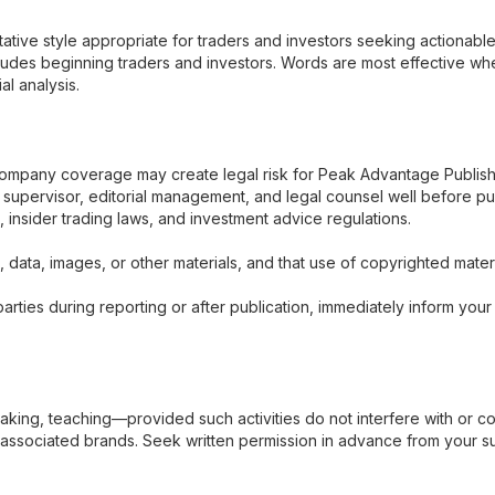
ative style appropriate for traders and investors seeking actionable
ludes beginning traders and investors. Words are most effective wh
al analysis.
 company coverage may create legal risk for Peak Advantage Publis
r supervisor, editorial management, and legal counsel well before pu
s, insider trading laws, and investment advice regulations.
 data, images, or other materials, and that use of copyrighted material
arties during reporting or after publication, immediately inform you
king, teaching—provided such activities do not interfere with or c
ssociated brands. Seek written permission in advance from your super