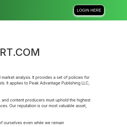
LOGIN HERE
ORT.COM
market analysis. It provides a set of policies for
ls. It applies to Peak Advantage Publishing LLC,
ts, and content producers must uphold the highest
nces. Our reputation is our most valuable asset,
 of ourselves even while we remain