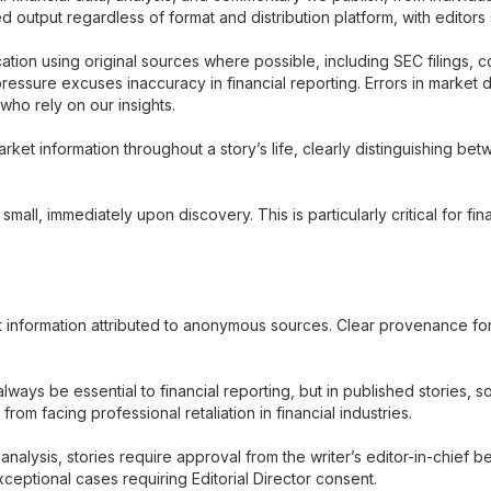
d output regardless of format and distribution platform, with editors
ation using original sources where possible, including SEC filings, 
 pressure excuses inaccuracy in financial reporting. Errors in market 
who rely on our insights.
arket information throughout a story’s life, clearly distinguishing
small, immediately upon discovery. This is particularly critical for fin
et information attributed to anonymous sources. Clear provenance fo
lways be essential to financial reporting, but in published stories, 
 from facing professional retaliation in financial industries.
alysis, stories require approval from the writer’s editor-in-chief b
eptional cases requiring Editorial Director consent.