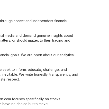
rs through honest and independent financial
cial media and demand genuine insights about
tters, or should matter, to their trading and
ancial goals. We are open about our analytical
e seek to inform, educate, challenge, and
evitable. We write honestly, transparently, and
iate respect.
ort.com focuses specifically on stocks
es have no choice but to move.