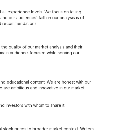
all experience levels. We focus on telling
 and our audiences’ faith in our analysis is of
nd recommendations.
he quality of our market analysis and their
emain audience-focused while serving our
 and educational content. We are honest with our
e are ambitious and innovative in our market
d investors with whom to share it.
al stock prices to broader market context. Writers