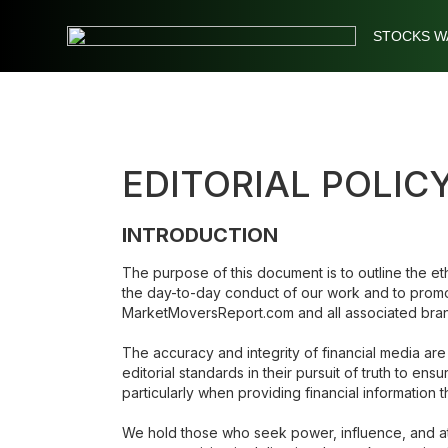
STOCKS W
Stocks
Watchlist
EDITORIAL POLI
Daily
Movers
INTRODUCTION
Free
The purpose of this document is to outline the eth
the day-to-day conduct of our work and to promote
Alerts
MarketMoversReport.com and all associated bra
The accuracy and integrity of financial media are
Education
editorial standards in their pursuit of truth to en
particularly when providing financial information 
We hold those who seek power, influence, and att
LOGIN HERE