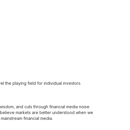
 the playing field for individual investors.
t wisdom, and cuts through financial media noise.
e believe markets are better understood when we
 mainstream financial media.