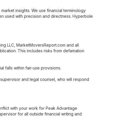
 market insights. We use financial terminology
en used with precision and directness. Hyperbole
hing LLC, MarketMoversReport.com and all
blication. This includes risks from defamation
 falls within fair-use provisions.
r supervisor and legal counsel, who will respond
onflict with your work for Peak Advantage
visor for all outside financial writing and