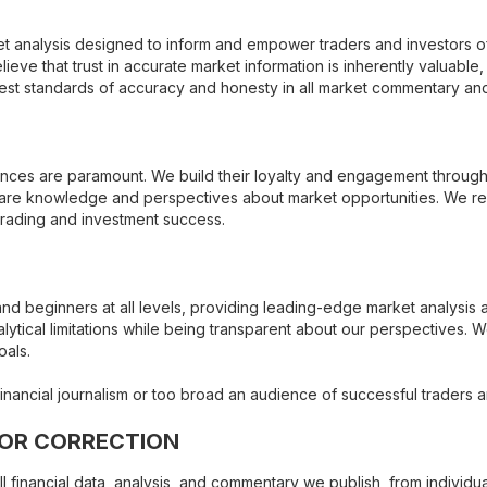
et analysis designed to inform and empower traders and investors of 
lieve that trust in accurate market information is inherently valuable,
hest standards of accuracy and honesty in all market commentary a
ences are paramount. We build their loyalty and engagement through t
share knowledge and perspectives about market opportunities. We r
trading and investment success.
and beginners at all levels, providing leading-edge market analysis
ytical limitations while being transparent about our perspectives. W
oals.
ncial journalism or too broad an audience of successful traders an
ROR CORRECTION
ll financial data, analysis, and commentary we publish, from individu