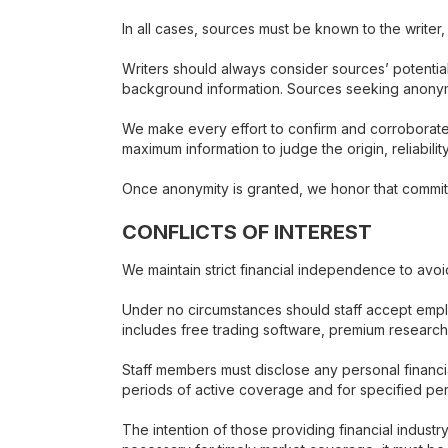
In all cases, sources must be known to the writer
Writers should always consider sources’ potential
background information. Sources seeking anonymity 
We make every effort to confirm and corroborate
maximum information to judge the origin, reliabili
Once anonymity is granted, we honor that commitm
CONFLICTS OF INTEREST
We maintain strict financial independence to avo
Under no circumstances should staff accept employ
includes free trading software, premium researc
Staff members must disclose any personal financia
periods of active coverage and for specified per
The intention of those providing financial indust