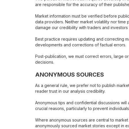
are responsible for the accuracy of their publishe
Market information must be verified before public
data providers. Neither market volatility nor time
damage our credibility with traders and investors 
Best practice requires updating and correcting m
developments and corrections of factual errors.
Post-publication, we must correct errors, large or 
decisions.
ANONYMOUS SOURCES
As a general rule, we prefer not to publish mark
reader trust in our analysis credibility.
Anonymous tips and confidential discussions will a
crucial reasons, particularly to prevent individuals
Where anonymous sources are central to market an
anonymously sourced market stories except in exc