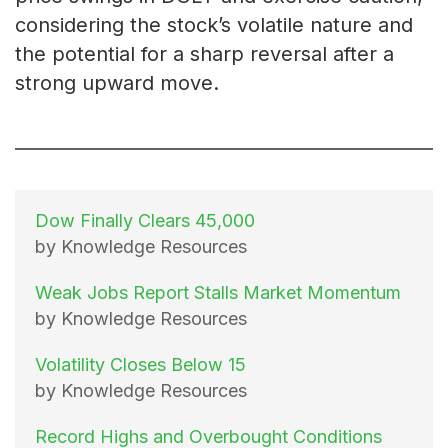
considering the stock’s volatile nature and
the potential for a sharp reversal after a
strong upward move.
Dow Finally Clears 45,000
by Knowledge Resources
Weak Jobs Report Stalls Market Momentum
by Knowledge Resources
Volatility Closes Below 15
by Knowledge Resources
Record Highs and Overbought Conditions