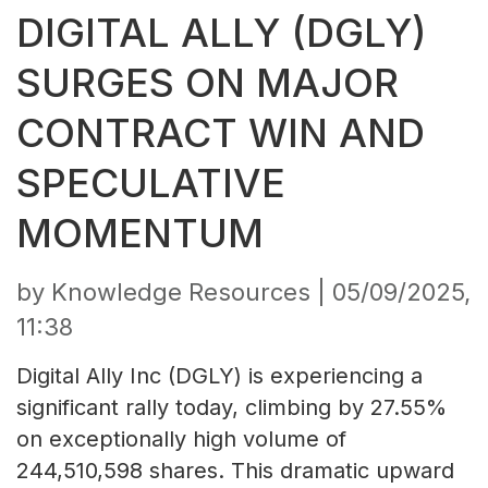
DIGITAL ALLY (DGLY)
SURGES ON MAJOR
CONTRACT WIN AND
SPECULATIVE
MOMENTUM
by Knowledge Resources |
05/09/2025,
11:38
Digital Ally Inc (DGLY) is experiencing a
significant rally today, climbing by 27.55%
on exceptionally high volume of
244,510,598 shares. This dramatic upward