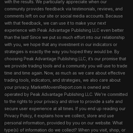
with the results. We particularly appreciate when our
community provides feedback via testimonials, reviews, and
comments left on our site or social media accounts. Because
with that feedback, we can use it to make your next
experience with Peak Advantage Publishing LLC even better
than the last! Since we put so much effort into our relationship
with you, we hope that any investment in our indicators or
strategies is exactly the way you hoped they would be. By
choosing Peak Advantage Publishing LLC, it’s our promise that
we provide trading tools and a community you will use to trade
time and time again. Now, as much as we care about effective
trading tools, indicators, and strategies, we also care about
your privacy. MarketMoversReport.com is owned and
operated by Peak Advantage Publishing LLC. We’re committed
to the rights to your privacy and strive to provide a safe and
secure user experience at all times. If you end up reading our
Privacy Policy, it explains how we collect, store and use
personal information, provided by you on our website. What
type(s) of information do we collect? When you visit, shop, or