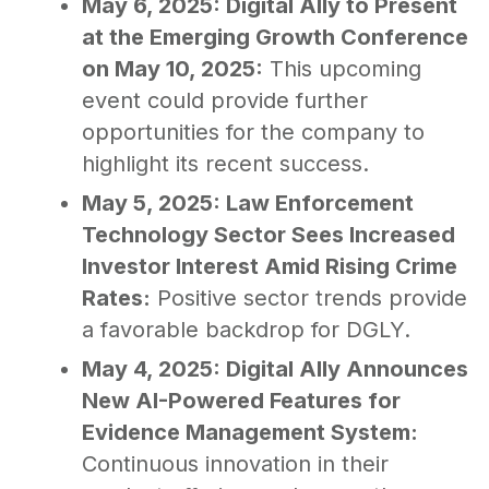
May 6, 2025: Digital Ally to Present
at the Emerging Growth Conference
on May 10, 2025:
This upcoming
event could provide further
opportunities for the company to
highlight its recent success.
May 5, 2025: Law Enforcement
Technology Sector Sees Increased
Investor Interest Amid Rising Crime
Rates:
Positive sector trends provide
a favorable backdrop for DGLY.
May 4, 2025: Digital Ally Announces
New AI-Powered Features for
Evidence Management System:
Continuous innovation in their