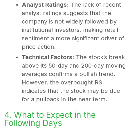
Analyst Ratings:
The lack of recent
analyst ratings suggests that the
company is not widely followed by
institutional investors, making retail
sentiment a more significant driver of
price action.
Technical Factors:
The stock’s break
above its 50-day and 200-day moving
averages confirms a bullish trend.
However, the overbought RSI
indicates that the stock may be due
for a pullback in the near term.
4. What to Expect in the
Following Days