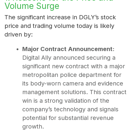
Volume Surge
The significant increase in DGLY’s stock
price and trading volume today is likely
driven by:
Major Contract Announcement:
Digital Ally announced securing a
significant new contract with a major
metropolitan police department for
its body-worn camera and evidence
management solutions. This contract
win is a strong validation of the
company’s technology and signals
potential for substantial revenue
growth.