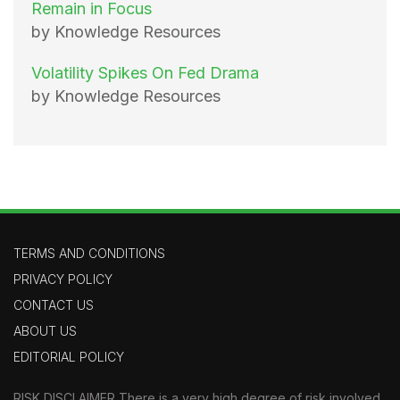
Remain in Focus
by Knowledge Resources
Volatility Spikes On Fed Drama
by Knowledge Resources
TERMS AND CONDITIONS
PRIVACY POLICY
CONTACT US
ABOUT US
EDITORIAL POLICY
RISK DISCLAIMER There is a very high degree of risk involved