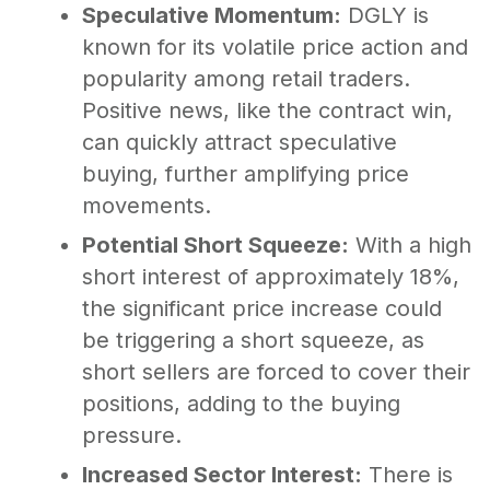
Speculative Momentum:
DGLY is
known for its volatile price action and
popularity among retail traders.
Positive news, like the contract win,
can quickly attract speculative
buying, further amplifying price
movements.
Potential Short Squeeze:
With a high
short interest of approximately 18%,
the significant price increase could
be triggering a short squeeze, as
short sellers are forced to cover their
positions, adding to the buying
pressure.
Increased Sector Interest:
There is