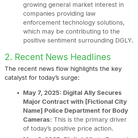
growing general market interest in
companies providing law
enforcement technology solutions,
which may be contributing to the
positive sentiment surrounding DGLY.
2. Recent News Headlines
The recent news flow highlights the key
catalyst for today’s surge:
May 7, 2025: Digital Ally Secures
Major Contract with [Fictional City
Name] Police Department for Body
Cameras:
This is the primary driver
of today’s positive price action.