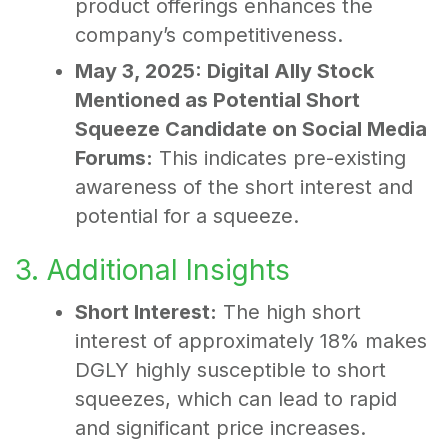
product offerings enhances the
company’s competitiveness.
May 3, 2025: Digital Ally Stock
Mentioned as Potential Short
Squeeze Candidate on Social Media
Forums:
This indicates pre-existing
awareness of the short interest and
potential for a squeeze.
3. Additional Insights
Short Interest:
The high short
interest of approximately 18% makes
DGLY highly susceptible to short
squeezes, which can lead to rapid
and significant price increases.