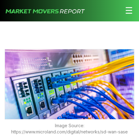
☰
Stocks
Watchlist
Daily
Movers
Free
Alerts
Education
LOGIN HERE
Image Source:
https://www.microland.com/digital/networks/sd-wan-sase