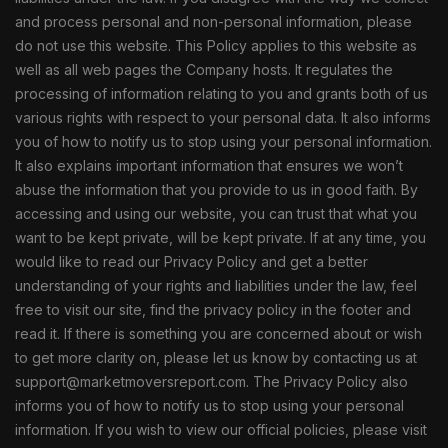
and process personal and non-personal information, please
do not use this website. This Policy applies to this website as
well as all web pages the Company hosts. It regulates the
processing of information relating to you and grants both of us
various rights with respect to your personal data. It also informs
you of how to notify us to stop using your personal information.
It also explains important information that ensures we won’t
abuse the information that you provide to us in good faith. By
accessing and using our website, you can trust that what you
want to be kept private, will be kept private. If at any time, you
would like to read our Privacy Policy and get a better
understanding of your rights and liabilities under the law, feel
free to visit our site, find the privacy policy in the footer and
read it. If there is something you are concerned about or wish
to get more clarity on, please let us know by contacting us at
support@marketmoversreport.com. The Privacy Policy also
informs you of how to notify us to stop using your personal
information. If you wish to view our official policies, please visit