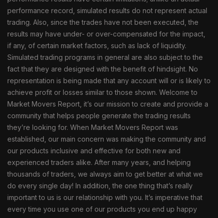
performance record, simulated results do not represent actual
trading. Also, since the trades have not been executed, the
results may have under- or over-compensated for the impact,
if any, of certain market factors, such as lack of liquidity.
Simulated trading programs in general are also subject to the
fact that they are designed with the benefit of hindsight. No
representation is being made that any account will or is likely to
achieve profit or losses similar to those shown. Welcome to
Market Movers Report, it’s our mission to create and provide a
community that helps people generate the trading results
they’re looking for. When Market Movers Report was
established, our main concern was making the community and
our products inclusive and effective for both new and
experienced traders alike. After many years, and helping
thousands of traders, we always aim to get better at what we
do every single day! In addition, the one thing that’s really
important to us is our relationship with you. It’s imperative that
every time you use one of our products you end up happy