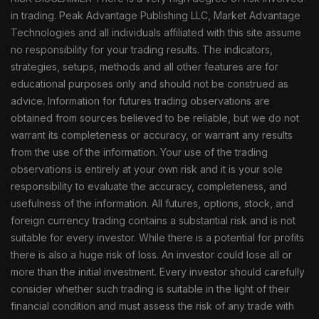
in trading. Peak Advantage Publishing LLC, Market Advantage
Technologies and all individuals affiliated with this site assume
no responsibility for your trading results. The indicators,
strategies, setups, methods and all other features are for
educational purposes only and should not be construed as
advice. Information for futures trading observations are
obtained from sources believed to be reliable, but we do not
warrant its completeness or accuracy, or warrant any results
from the use of the information. Your use of the trading
observations is entirely at your own risk and it is your sole
responsibility to evaluate the accuracy, completeness, and
usefulness of the information. All futures, options, stock, and
foreign currency trading contains a substantial risk and is not
suitable for every investor. While there is a potential for profits
there is also a huge risk of loss. An investor could lose all or
more than the initial investment. Every investor should carefully
consider whether such trading is suitable in the light of their
financial condition and must assess the risk of any trade with