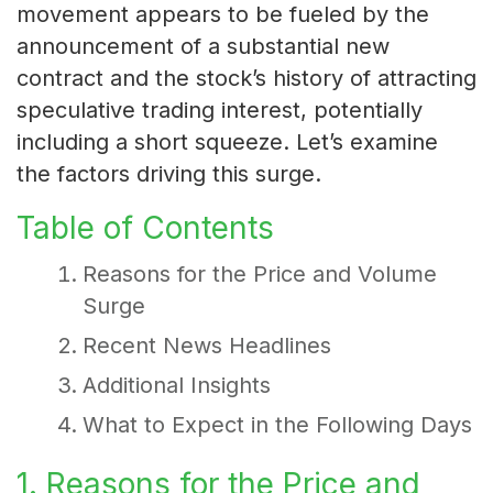
movement appears to be fueled by the
announcement of a substantial new
contract and the stock’s history of attracting
speculative trading interest, potentially
including a short squeeze. Let’s examine
the factors driving this surge.
Table of Contents
Reasons for the Price and Volume
Surge
Recent News Headlines
Additional Insights
What to Expect in the Following Days
1. Reasons for the Price and