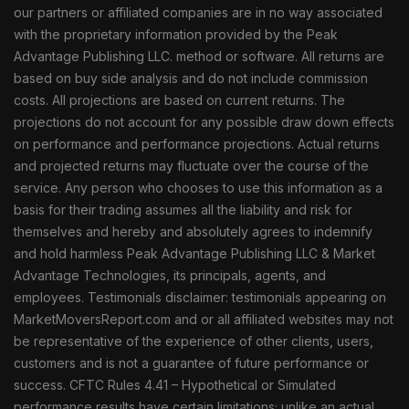
our partners or affiliated companies are in no way associated
with the proprietary information provided by the Peak
Advantage Publishing LLC. method or software. All returns are
based on buy side analysis and do not include commission
costs. All projections are based on current returns. The
projections do not account for any possible draw down effects
on performance and performance projections. Actual returns
and projected returns may fluctuate over the course of the
service. Any person who chooses to use this information as a
basis for their trading assumes all the liability and risk for
themselves and hereby and absolutely agrees to indemnify
and hold harmless Peak Advantage Publishing LLC & Market
Advantage Technologies, its principals, agents, and
employees. Testimonials disclaimer: testimonials appearing on
MarketMoversReport.com and or all affiliated websites may not
be representative of the experience of other clients, users,
customers and is not a guarantee of future performance or
success. CFTC Rules 4.41 – Hypothetical or Simulated
performance results have certain limitations; unlike an actual