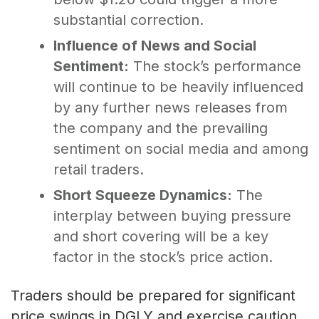
substantial correction.
Influence of News and Social
Sentiment:
The stock’s performance
will continue to be heavily influenced
by any further news releases from
the company and the prevailing
sentiment on social media and among
retail traders.
Short Squeeze Dynamics:
The
interplay between buying pressure
and short covering will be a key
factor in the stock’s price action.
Traders should be prepared for significant
price swings in DGLY and exercise caution,