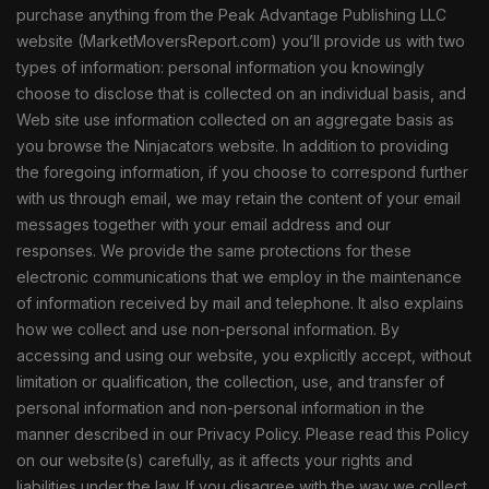
purchase anything from the Peak Advantage Publishing LLC
website (MarketMoversReport.com) you’ll provide us with two
types of information: personal information you knowingly
choose to disclose that is collected on an individual basis, and
Web site use information collected on an aggregate basis as
you browse the Ninjacators website. In addition to providing
the foregoing information, if you choose to correspond further
with us through email, we may retain the content of your email
messages together with your email address and our
responses. We provide the same protections for these
electronic communications that we employ in the maintenance
of information received by mail and telephone. It also explains
how we collect and use non-personal information. By
accessing and using our website, you explicitly accept, without
limitation or qualification, the collection, use, and transfer of
personal information and non-personal information in the
manner described in our Privacy Policy. Please read this Policy
on our website(s) carefully, as it affects your rights and
liabilities under the law. If you disagree with the way we collect