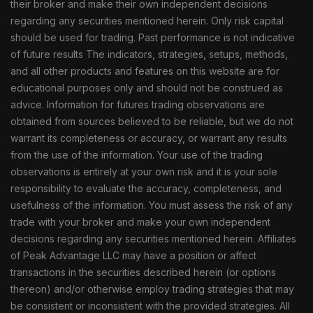
their broker and make their own independent decisions
regarding any securities mentioned herein. Only risk capital
should be used for trading. Past performance is not indicative
of future results The indicators, strategies, setups, methods,
and all other products and features on this website are for
educational purposes only and should not be construed as
advice. Information for futures trading observations are
obtained from sources believed to be reliable, but we do not
warrant its completeness or accuracy, or warrant any results
from the use of the information. Your use of the trading
observations is entirely at your own risk and it is your sole
responsibility to evaluate the accuracy, completeness, and
usefulness of the information. You must assess the risk of any
trade with your broker and make your own independent
decisions regarding any securities mentioned herein. Affiliates
of Peak Advantage LLC may have a position or affect
transactions in the securities described herein (or options
thereon) and/or otherwise employ trading strategies that may
be consistent or inconsistent with the provided strategies. All