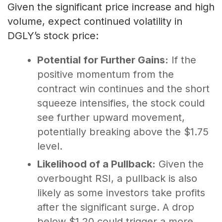
Given the significant price increase and high
volume, expect continued volatility in
DGLY’s stock price:
Potential for Further Gains:
If the
positive momentum from the
contract win continues and the short
squeeze intensifies, the stock could
see further upward movement,
potentially breaking above the $1.75
level.
Likelihood of a Pullback:
Given the
overbought RSI, a pullback is also
likely as some investors take profits
after the significant surge. A drop
below $1.20 could trigger a more