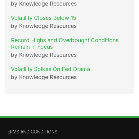
by Knowledge Resources
Volatility Closes Below 15
by Knowledge Resources
Record Highs and Overbought Conditions
Remain in Focus
by Knowledge Resources
Volatility Spikes On Fed Drama
by Knowledge Resources
TERMS AND CONDITIONS