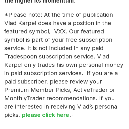
the higher its momentum.
*Please note: At the time of publication
Vlad Karpel does have a position in the
featured symbol, VXX. Our featured
symbol is part of your free subscription
service. It is not included in any paid
Tradespoon subscription service. Vlad
Karpel only trades his own personal money
in paid subscription services. If you are a
paid subscriber, please review your
Premium Member Picks, ActiveTrader or
MonthlyTrader recommendations. If you
are interested in receiving Vlad’s personal
picks,
please click here
.