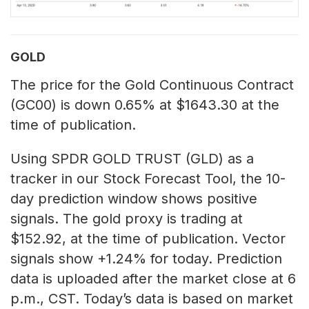
GOLD
The price for the Gold Continuous Contract
(GC00) is down 0.65% at $1643.30 at the
time of publication.
Using SPDR GOLD TRUST (GLD) as a
tracker in our Stock Forecast Tool, the 10-
day prediction window shows positive
signals. The gold proxy is trading at
$152.92, at the time of publication. Vector
signals show +1.24% for today. Prediction
data is uploaded after the market close at 6
p.m., CST. Today’s data is based on market