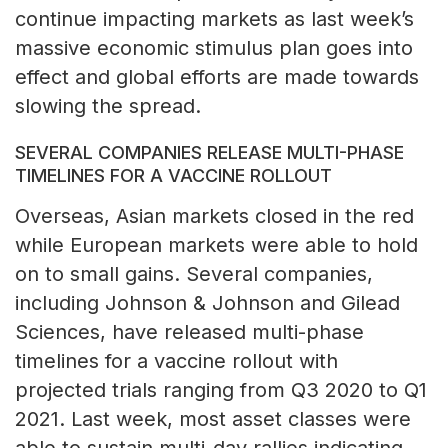
continue impacting markets as last week’s
massive economic stimulus plan goes into
effect and global efforts are made towards
slowing the spread.
SEVERAL COMPANIES RELEASE MULTI-PHASE
TIMELINES FOR A VACCINE ROLLOUT
Overseas, Asian markets closed in the red
while European markets were able to hold
on to small gains. Several companies,
including Johnson & Johnson and Gilead
Sciences, have released multi-phase
timelines for a vaccine rollout with
projected trials ranging from Q3 2020 to Q1
2021. Last week, most asset classes were
able to sustain multi-day rallies indicating