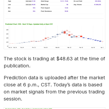
The stock is trading at $48.63 at the time of
publication.
Prediction data is uploaded after the market
close at 6 p.m., CST. Today’s data is based
on market signals from the previous trading
session.