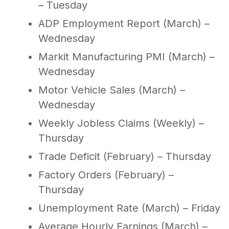
– Tuesday
ADP Employment Report (March) –
Wednesday
Markit Manufacturing PMI (March) –
Wednesday
Motor Vehicle Sales (March) –
Wednesday
Weekly Jobless Claims (Weekly) –
Thursday
Trade Deficit (February) – Thursday
Factory Orders (February) –
Thursday
Unemployment Rate (March) – Friday
Average Hourly Earnings (March) –