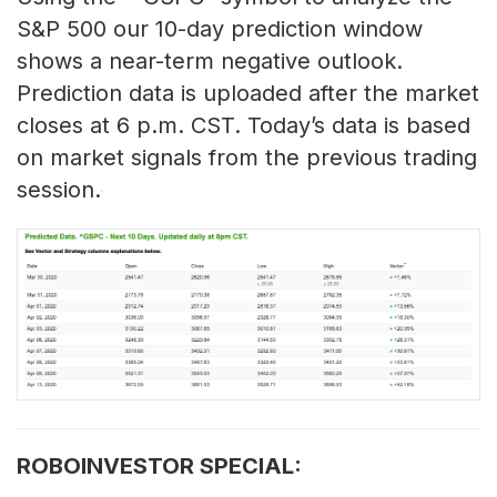
S&P 500 our 10-day prediction window
shows a near-term negative outlook.
Prediction data is uploaded after the market
closes at 6 p.m. CST. Today’s data is based
on market signals from the previous trading
session.
ROBOINVESTOR SPECIAL: