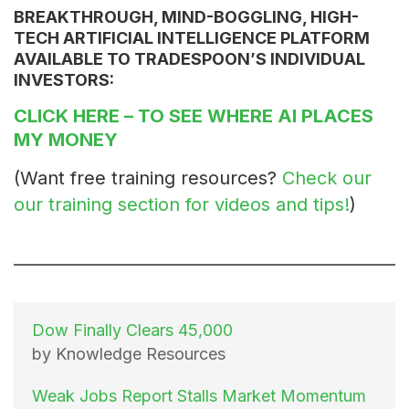
BREAKTHROUGH, MIND-BOGGLING, HIGH-
TECH ARTIFICIAL INTELLIGENCE PLATFORM
AVAILABLE TO TRADESPOON’S INDIVIDUAL
INVESTORS:
CLICK HERE
– TO SEE WHERE AI PLACES
MY MONEY
(Want free training resources?
Check our
our training section for videos and tips!
)
Dow Finally Clears 45,000
by Knowledge Resources
Weak Jobs Report Stalls Market Momentum