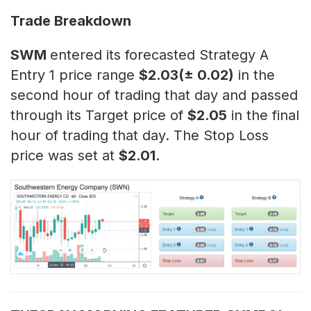
Trade Breakdown
SWM
entered its forecasted Strategy A
Entry 1 price range
$2.03(± 0.02)
in the
second hour of trading that day and passed
through its Target price of
$2.05
in the final
hour of trading that day. The Stop Loss
price was set at
$2.01.