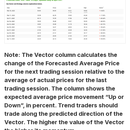
Note: The Vector column calculates the
change of the Forecasted Average Price
for the next trading session relative to the
average of actual prices for the last
trading session. The column shows the
expected average price movement “Up or
Down”, in percent. Trend traders should
trade along the predicted direction of the
Vector. The higher the value of the Vector