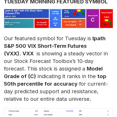
TUESDAY MORNING FEATURED SYMBOL
Our featured symbol for Tuesday is
Ipath
S&P 500 VIX Short-Term Futures
(VXX). VXX
is showing a steady vector in
our Stock Forecast Toolbox’s 10-day
forecast. This stock is assigned a
Model
Grade of (C)
indicating it ranks in the
top
50th percentile for accuracy
for current-
day predicted support and resistance,
relative to our entire data universe.