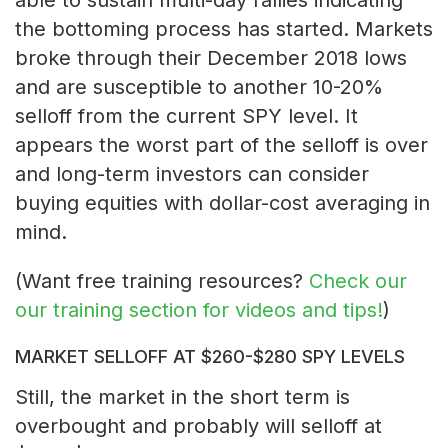
the bottoming process has started. Markets
broke through their December 2018 lows
and are susceptible to another 10-20%
selloff from the current SPY level. It
appears the worst part of the selloff is over
and long-term investors can consider
buying equities with dollar-cost averaging in
mind.
(Want free training resources?
Check our
our training section for videos and tips!
)
MARKET SELLOFF AT $260-$280 SPY LEVELS
Still, the market in the short term is
overbought and probably will selloff at