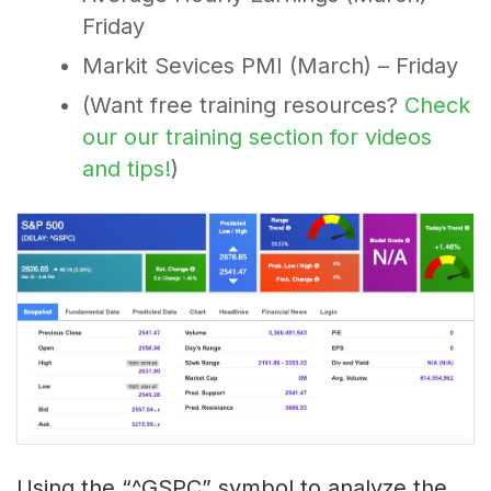
Friday
Markit Sevices PMI (March) – Friday
(Want free training resources?
Check
our our training section for videos
and tips!
)
Using the “^GSPC” symbol to analyze the