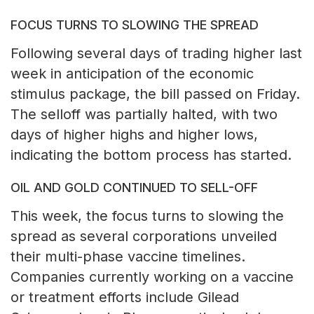
FOCUS TURNS TO SLOWING THE SPREAD
Following several days of trading higher last
week in anticipation of the economic
stimulus package, the bill passed on Friday.
The selloff was partially halted, with two
days of higher highs and higher lows,
indicating the bottom process has started.
OIL AND GOLD CONTINUED TO SELL-OFF
This week, the focus turns to slowing the
spread as several corporations unveiled
their multi-phase vaccine timelines.
Companies currently working on a vaccine
or treatment efforts include Gilead