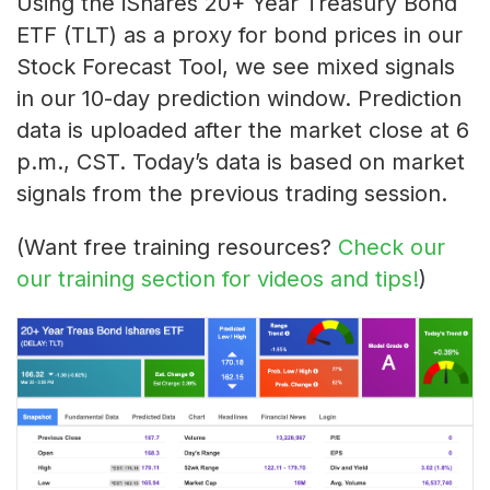
Using the iShares 20+ Year Treasury Bond
ETF (TLT) as a proxy for bond prices in our
Stock Forecast Tool, we see mixed signals
in our 10-day prediction window. Prediction
data is uploaded after the market close at 6
p.m., CST. Today’s data is based on market
signals from the previous trading session.
(Want free training resources?
Check our
our training section for videos and tips!
)