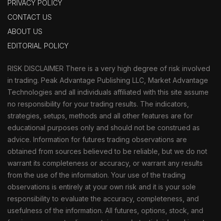
PRIVACY POLICY
CONTACT US
ABOUT US
EDITORIAL POLICY
RISK DISCLAIMER There is a very high degree of risk involved
in trading. Peak Advantage Publishing LLC, Market Advantage
Technologies and all individuals affiliated with this site assume
no responsibility for your trading results. The indicators,
strategies, setups, methods and all other features are for
educational purposes only and should not be construed as
advice. Information for futures trading observations are
obtained from sources believed to be reliable, but we do not
warrant its completeness or accuracy, or warrant any results
from the use of the information. Your use of the trading
observations is entirely at your own risk and it is your sole
responsibility to evaluate the accuracy, completeness, and
usefulness of the information. All futures, options, stock, and