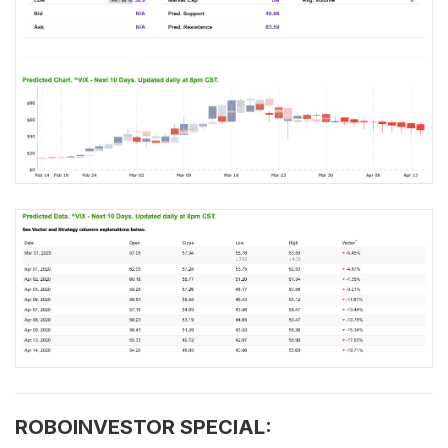
ROBOINVESTOR SPECIAL: