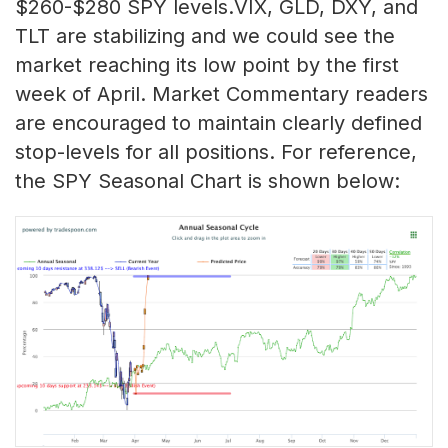
$260-$280 SPY levels.VIX, GLD, DXY, and
TLT are stabilizing and we could see the
market reaching its low point by the first
week of April. Market Commentary readers
are encouraged to maintain clearly defined
stop-levels for all positions. For reference,
the SPY Seasonal Chart is shown below: