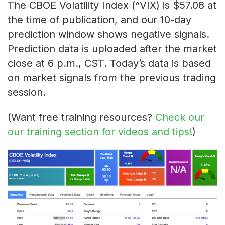
The CBOE Volatility Index (^VIX) is $57.08 at
the time of publication, and our 10-day
prediction window shows negative signals.
Prediction data is uploaded after the market
close at 6 p.m., CST. Today’s data is based
on market signals from the previous trading
session.
(Want free training resources?
Check our
our training section for videos and tips!
)