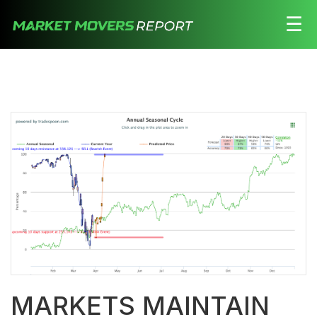
☰
Stocks
Watchlist
Daily
Movers
Free
Alerts
Education
LOGIN HERE
MARKETS MAINTAIN