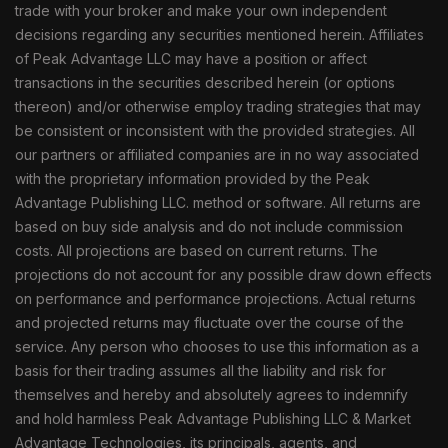
trade with your broker and make your own independent
decisions regarding any securities mentioned herein. Affiliates
of Peak Advantage LLC may have a position or affect
transactions in the securities described herein (or options
thereon) and/or otherwise employ trading strategies that may
be consistent or inconsistent with the provided strategies. All
our partners or affiliated companies are in no way associated
with the proprietary information provided by the Peak
Advantage Publishing LLC. method or software. All returns are
based on buy side analysis and do not include commission
costs. All projections are based on current returns. The
projections do not account for any possible draw down effects
on performance and performance projections. Actual returns
and projected returns may fluctuate over the course of the
service. Any person who chooses to use this information as a
basis for their trading assumes all the liability and risk for
themselves and hereby and absolutely agrees to indemnify
and hold harmless Peak Advantage Publishing LLC & Market
Advantage Technologies, its principals, agents, and