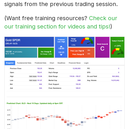
signals from the previous trading session.
(Want free training resources?
Check our
our training section for videos and tips!
)