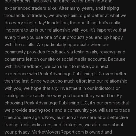
our products inclusive and effective for both new and
experienced traders alike. After many years, and helping
thousands of traders, we always aim to get better at what we
do every single day! In addition, the one thing that’s really
important to us is our relationship with you. It’s imperative that
every time you use one of our products you end up happy
with the results. We particularly appreciate when our
community provides feedback via testimonials, reviews, and
comments left on our site or social media accounts. Because
with that feedback, we can use it to make your next
experience with Peak Advantage Publishing LLC even better
than the last! Since we put so much effort into our relationship
with you, we hope that any investment in our indicators or
strategies is exactly the way you hoped they would be. By
choosing Peak Advantage Publishing LLC, it’s our promise that
we provide trading tools and a community you will use to trade
time and time again. Now, as much as we care about effective
trading tools, indicators, and strategies, we also care about
your privacy. MarketMoversReport.com is owned and