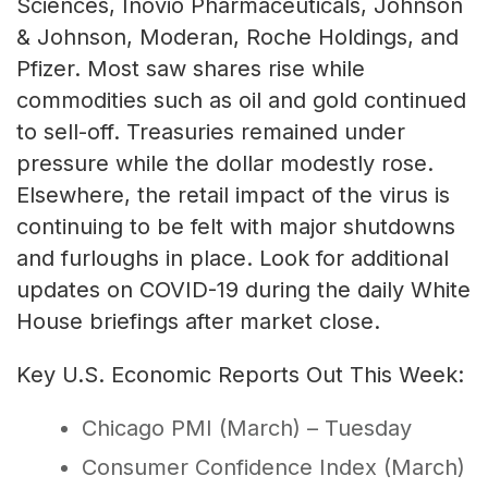
Sciences, Inovio Pharmaceuticals, Johnson
& Johnson, Moderan, Roche Holdings, and
Pfizer. Most saw shares rise while
commodities such as oil and gold continued
to sell-off. Treasuries remained under
pressure while the dollar modestly rose.
Elsewhere, the retail impact of the virus is
continuing to be felt with major shutdowns
and furloughs in place. Look for additional
updates on COVID-19 during the daily White
House briefings after market close.
Key U.S. Economic Reports Out This Week:
Chicago PMI (March) – Tuesday
Consumer Confidence Index (March)