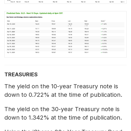
TREASURIES
The yield on the 10-year Treasury note is
down to 0.722% at the time of publication.
The yield on the 30-year Treasury note is
down to 1.342% at the time of publication.