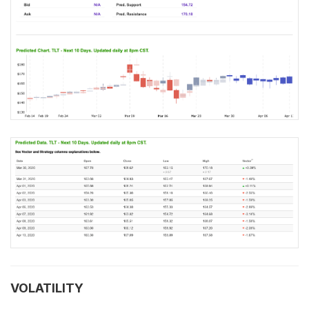
VOLATILITY