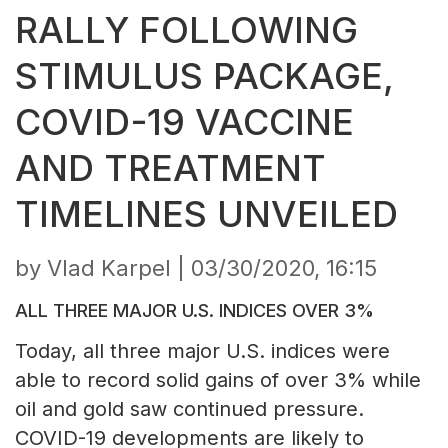
RALLY FOLLOWING
STIMULUS PACKAGE,
COVID-19 VACCINE
AND TREATMENT
TIMELINES UNVEILED
by Vlad Karpel |
03/30/2020, 16:15
ALL THREE MAJOR U.S. INDICES OVER 3%
Today, all three major U.S. indices were
able to record solid gains of over 3% while
oil and gold saw continued pressure.
COVID-19 developments are likely to