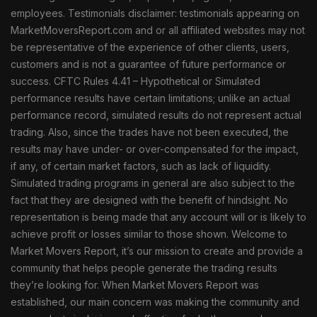
employees. Testimonials disclaimer: testimonials appearing on
MarketMoversReport.com and or all affiliated websites may not
be representative of the experience of other clients, users,
customers and is not a guarantee of future performance or
success. CFTC Rules 4.41 – Hypothetical or Simulated
performance results have certain limitations; unlike an actual
performance record, simulated results do not represent actual
trading. Also, since the trades have not been executed, the
results may have under- or over-compensated for the impact,
if any, of certain market factors, such as lack of liquidity.
Simulated trading programs in general are also subject to the
fact that they are designed with the benefit of hindsight. No
representation is being made that any account will or is likely to
achieve profit or losses similar to those shown. Welcome to
Market Movers Report, it’s our mission to create and provide a
community that helps people generate the trading results
they’re looking for. When Market Movers Report was
established, our main concern was making the community and