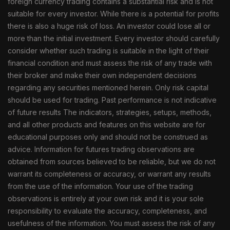
foreign currency trading contains a substantial risk and is not
suitable for every investor. While there is a potential for profits
there is also a huge risk of loss. An investor could lose all or
more than the initial investment. Every investor should carefully
consider whether such trading is suitable in the light of their
financial condition and must assess the risk of any trade with
their broker and make their own independent decisions
regarding any securities mentioned herein. Only risk capital
should be used for trading. Past performance is not indicative
of future results The indicators, strategies, setups, methods,
and all other products and features on this website are for
educational purposes only and should not be construed as
advice. Information for futures trading observations are
obtained from sources believed to be reliable, but we do not
warrant its completeness or accuracy, or warrant any results
from the use of the information. Your use of the trading
observations is entirely at your own risk and it is your sole
responsibility to evaluate the accuracy, completeness, and
usefulness of the information. You must assess the risk of any