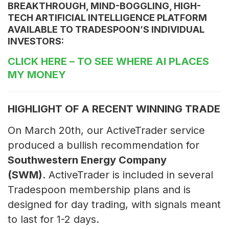
BREAKTHROUGH, MIND-BOGGLING, HIGH-
TECH ARTIFICIAL INTELLIGENCE PLATFORM
AVAILABLE TO TRADESPOON’S INDIVIDUAL
INVESTORS:
CLICK HERE
– TO SEE WHERE AI PLACES
MY MONEY
HIGHLIGHT OF A RECENT WINNING TRADE
On March 20th, our ActiveTrader service
produced a bullish recommendation for
Southwestern Energy Company
(SWM)
. ActiveTrader is included in several
Tradespoon membership plans and is
designed for day trading, with signals meant
to last for 1-2 days.