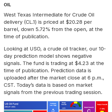
OIL
West Texas Intermediate for Crude Oil
delivery (CL.1) is priced at $20.28 per
barrel, down 5.72% from the open, at the
time of publication.
Looking at USO, a crude oil tracker, our 10-
day prediction model shows negative
signals. The fund is trading at $4.23 at the
time of publication. Prediction data is
uploaded after the market close at 6 p.m.,
CST. Today’s data is based on market
signals from the previous trading session.