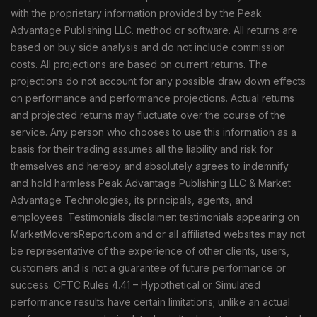
with the proprietary information provided by the Peak
Advantage Publishing LLC. method or software. All returns are
based on buy side analysis and do not include commission
costs. All projections are based on current returns. The
projections do not account for any possible draw down effects
on performance and performance projections. Actual returns
and projected returns may fluctuate over the course of the
service. Any person who chooses to use this information as a
basis for their trading assumes all the liability and risk for
themselves and hereby and absolutely agrees to indemnify
and hold harmless Peak Advantage Publishing LLC & Market
Advantage Technologies, its principals, agents, and
employees. Testimonials disclaimer: testimonials appearing on
MarketMoversReport.com and or all affiliated websites may not
be representative of the experience of other clients, users,
customers and is not a guarantee of future performance or
success. CFTC Rules 4.41 – Hypothetical or Simulated
performance results have certain limitations; unlike an actual