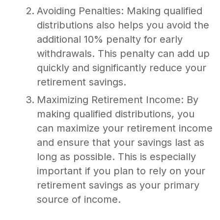
Avoiding Penalties: Making qualified
distributions also helps you avoid the
additional 10% penalty for early
withdrawals. This penalty can add up
quickly and significantly reduce your
retirement savings.
Maximizing Retirement Income: By
making qualified distributions, you
can maximize your retirement income
and ensure that your savings last as
long as possible. This is especially
important if you plan to rely on your
retirement savings as your primary
source of income.