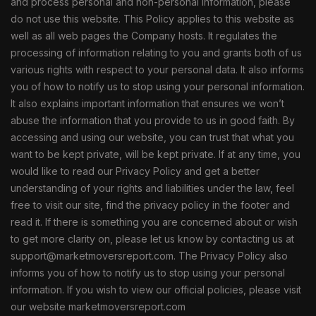
and process personal and non-personal information, please
do not use this website. This Policy applies to this website as
well as all web pages the Company hosts. It regulates the
processing of information relating to you and grants both of us
various rights with respect to your personal data. It also informs
you of how to notify us to stop using your personal information.
It also explains important information that ensures we won’t
abuse the information that you provide to us in good faith. By
accessing and using our website, you can trust that what you
want to be kept private, will be kept private. If at any time, you
would like to read our Privacy Policy and get a better
understanding of your rights and liabilities under the law, feel
free to visit our site, find the privacy policy in the footer and
read it. If there is something you are concerned about or wish
to get more clarity on, please let us know by contacting us at
support@marketmoversreport.com. The Privacy Policy also
informs you of how to notify us to stop using your personal
information. If you wish to view our official policies, please visit
our website marketmoversreport.com