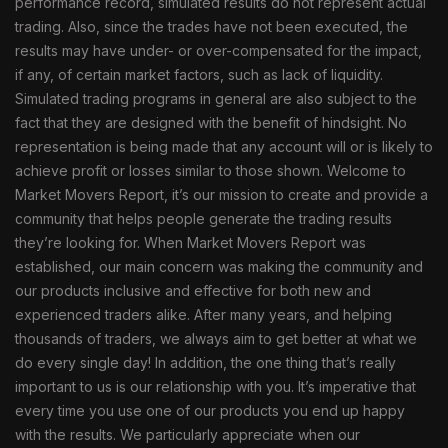
performance record, simulated results do not represent actual
trading. Also, since the trades have not been executed, the
results may have under- or over-compensated for the impact,
if any, of certain market factors, such as lack of liquidity.
Simulated trading programs in general are also subject to the
fact that they are designed with the benefit of hindsight. No
representation is being made that any account will or is likely to
achieve profit or losses similar to those shown. Welcome to
Market Movers Report, it’s our mission to create and provide a
community that helps people generate the trading results
they’re looking for. When Market Movers Report was
established, our main concern was making the community and
our products inclusive and effective for both new and
experienced traders alike. After many years, and helping
thousands of traders, we always aim to get better at what we
do every single day! In addition, the one thing that’s really
important to us is our relationship with you. It’s imperative that
every time you use one of our products you end up happy
with the results. We particularly appreciate when our