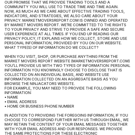
OUR PROMISE THAT WE PROVIDE TRADING TOOLS AND A
COMMUNITY YOU WILL USE TO TRADE TIME AND TIME AGAIN.
NOW, AS MUCH AS WE CARE ABOUT EFFECTIVE TRADING TOOLS,
INDICATORS, AND STRATEGIES, WE ALSO CARE ABOUT YOUR
PRIVACY. MARKETMOVERSREPORT.COM IS OWNED AND OPERATED
BY MARKET MOVERS REPORT. WE’RE COMMITTED TO THE RIGHTS
TO YOUR PRIVACY AND STRIVE TO PROVIDE A SAFE AND SECURE
USER EXPERIENCE AT ALL TIMES. IF YOU END UP READING OUR
PRIVACY POLICY, IT EXPLAINS HOW WE COLLECT, STORE AND USE
PERSONAL INFORMATION, PROVIDED BY YOU ON OUR WEBSITE.
WHAT TYPE(S) OF INFORMATION DO WE COLLECT?
WHEN YOU VISIT, SHOP, OR PURCHASE ANYTHING FROM THE
MARKET MOVERS REPORT WEBSITE (MARKETMOVERSREPORT.COM)
YOU’LL PROVIDE US WITH TWO TYPES OF INFORMATION: PERSONAL
INFORMATION YOU KNOWINGLY CHOOSE TO DISCLOSE THAT IS
COLLECTED ON AN INDIVIDUAL BASIS, AND WEBSITE USE
INFORMATION COLLECTED ON AN AGGREGATE BASIS AS YOU
BROWSE THE NINJACATORS WEBSITE.
FOR EXAMPLE, YOU MAY NEED TO PROVIDE THE FOLLOWING
INFORMATION:
• NAME
• EMAIL ADDRESS
• HOME OR BUSINESS PHONE NUMBER
IN ADDITION TO PROVIDING THE FOREGOING INFORMATION, IF YOU
CHOOSE TO CORRESPOND FURTHER WITH US THROUGH EMAIL, WE
MAY RETAIN THE CONTENT OF YOUR EMAIL MESSAGES TOGETHER
WITH YOUR EMAIL ADDRESS AND OUR RESPONSES. WE PROVIDE
THE SAME PROTECTIONS FOR THESE ELECTRONIC