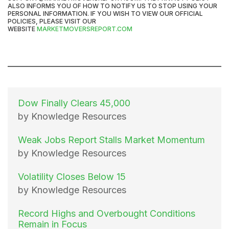
ALSO INFORMS YOU OF HOW TO NOTIFY US TO STOP USING YOUR
PERSONAL INFORMATION. IF YOU WISH TO VIEW OUR OFFICIAL
POLICIES, PLEASE VISIT OUR
WEBSITE
MARKETMOVERSREPORT.COM
Dow Finally Clears 45,000
by Knowledge Resources
Weak Jobs Report Stalls Market Momentum
by Knowledge Resources
Volatility Closes Below 15
by Knowledge Resources
Record Highs and Overbought Conditions
Remain in Focus