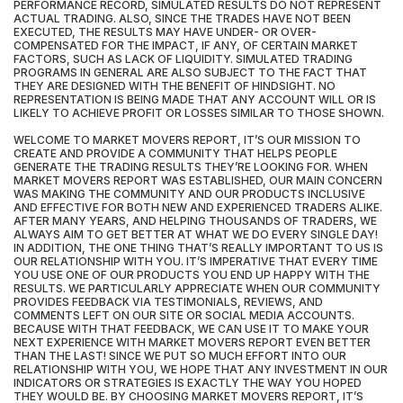
PERFORMANCE RECORD, SIMULATED RESULTS DO NOT REPRESENT
ACTUAL TRADING. ALSO, SINCE THE TRADES HAVE NOT BEEN
EXECUTED, THE RESULTS MAY HAVE UNDER- OR OVER-
COMPENSATED FOR THE IMPACT, IF ANY, OF CERTAIN MARKET
FACTORS, SUCH AS LACK OF LIQUIDITY. SIMULATED TRADING
PROGRAMS IN GENERAL ARE ALSO SUBJECT TO THE FACT THAT
THEY ARE DESIGNED WITH THE BENEFIT OF HINDSIGHT. NO
REPRESENTATION IS BEING MADE THAT ANY ACCOUNT WILL OR IS
LIKELY TO ACHIEVE PROFIT OR LOSSES SIMILAR TO THOSE SHOWN.
WELCOME TO MARKET MOVERS REPORT, IT’S OUR MISSION TO
CREATE AND PROVIDE A COMMUNITY THAT HELPS PEOPLE
GENERATE THE TRADING RESULTS THEY’RE LOOKING FOR. WHEN
MARKET MOVERS REPORT WAS ESTABLISHED, OUR MAIN CONCERN
WAS MAKING THE COMMUNITY AND OUR PRODUCTS INCLUSIVE
AND EFFECTIVE FOR BOTH NEW AND EXPERIENCED TRADERS ALIKE.
AFTER MANY YEARS, AND HELPING THOUSANDS OF TRADERS, WE
ALWAYS AIM TO GET BETTER AT WHAT WE DO EVERY SINGLE DAY!
IN ADDITION, THE ONE THING THAT’S REALLY IMPORTANT TO US IS
OUR RELATIONSHIP WITH YOU. IT’S IMPERATIVE THAT EVERY TIME
YOU USE ONE OF OUR PRODUCTS YOU END UP HAPPY WITH THE
RESULTS. WE PARTICULARLY APPRECIATE WHEN OUR COMMUNITY
PROVIDES FEEDBACK VIA TESTIMONIALS, REVIEWS, AND
COMMENTS LEFT ON OUR SITE OR SOCIAL MEDIA ACCOUNTS.
BECAUSE WITH THAT FEEDBACK, WE CAN USE IT TO MAKE YOUR
NEXT EXPERIENCE WITH MARKET MOVERS REPORT EVEN BETTER
THAN THE LAST! SINCE WE PUT SO MUCH EFFORT INTO OUR
RELATIONSHIP WITH YOU, WE HOPE THAT ANY INVESTMENT IN OUR
INDICATORS OR STRATEGIES IS EXACTLY THE WAY YOU HOPED
THEY WOULD BE. BY CHOOSING MARKET MOVERS REPORT, IT’S