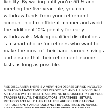
liability. By waiting until you’re 59 ½ and
meeting the five-year rule, you can
withdraw funds from your retirement
account in a tax-efficient manner and avoid
the additional 10% penalty for early
withdrawals. Making qualified distributions
is a smart choice for retirees who want to
make the most of their hard-earned savings
and ensure that their retirement income
lasts as long as possible.
RISK DISCLAIMER THERE IS A VERY HIGH DEGREE OF RISK INVOLVED
IN TRADING. MARKET MOVERS REPORT INC. AND ALL INDIVIDUALS
AFFILIATED WITH THIS SITE ASSUME NO RESPONSIBILITY FOR YOUR
TRADING RESULTS. THE INDICATORS, STRATEGIES, SETUPS,
METHODS AND ALL OTHER FEATURES ARE FOR EDUCATIONAL
PURPOSES ONLY AND SHOULD NOT BE CONSTRUED AS ADVICE.