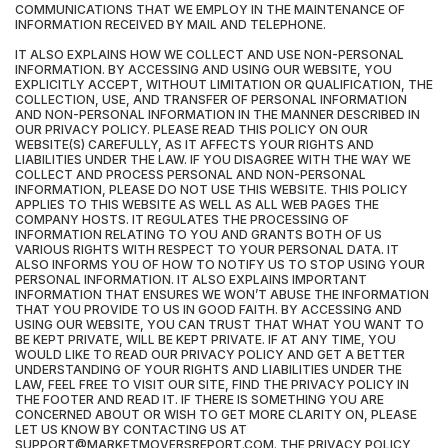
COMMUNICATIONS THAT WE EMPLOY IN THE MAINTENANCE OF
INFORMATION RECEIVED BY MAIL AND TELEPHONE.
IT ALSO EXPLAINS HOW WE COLLECT AND USE NON-PERSONAL
INFORMATION. BY ACCESSING AND USING OUR WEBSITE, YOU
EXPLICITLY ACCEPT, WITHOUT LIMITATION OR QUALIFICATION, THE
COLLECTION, USE, AND TRANSFER OF PERSONAL INFORMATION
AND NON-PERSONAL INFORMATION IN THE MANNER DESCRIBED IN
OUR PRIVACY POLICY. PLEASE READ THIS POLICY ON OUR
WEBSITE(S) CAREFULLY, AS IT AFFECTS YOUR RIGHTS AND
LIABILITIES UNDER THE LAW. IF YOU DISAGREE WITH THE WAY WE
COLLECT AND PROCESS PERSONAL AND NON-PERSONAL
INFORMATION, PLEASE DO NOT USE THIS WEBSITE. THIS POLICY
APPLIES TO THIS WEBSITE AS WELL AS ALL WEB PAGES THE
COMPANY HOSTS. IT REGULATES THE PROCESSING OF
INFORMATION RELATING TO YOU AND GRANTS BOTH OF US
VARIOUS RIGHTS WITH RESPECT TO YOUR PERSONAL DATA. IT
ALSO INFORMS YOU OF HOW TO NOTIFY US TO STOP USING YOUR
PERSONAL INFORMATION. IT ALSO EXPLAINS IMPORTANT
INFORMATION THAT ENSURES WE WON’T ABUSE THE INFORMATION
THAT YOU PROVIDE TO US IN GOOD FAITH. BY ACCESSING AND
USING OUR WEBSITE, YOU CAN TRUST THAT WHAT YOU WANT TO
BE KEPT PRIVATE, WILL BE KEPT PRIVATE. IF AT ANY TIME, YOU
WOULD LIKE TO READ OUR PRIVACY POLICY AND GET A BETTER
UNDERSTANDING OF YOUR RIGHTS AND LIABILITIES UNDER THE
LAW, FEEL FREE TO VISIT OUR SITE, FIND THE PRIVACY POLICY IN
THE FOOTER AND READ IT. IF THERE IS SOMETHING YOU ARE
CONCERNED ABOUT OR WISH TO GET MORE CLARITY ON, PLEASE
LET US KNOW BY CONTACTING US AT
SUPPORT@MARKETMOVERSREPORT.COM. THE PRIVACY POLICY