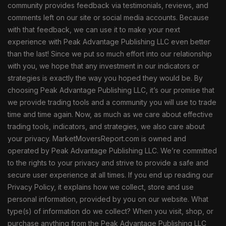
community provides feedback via testimonials, reviews, and
comments left on our site or social media accounts. Because
with that feedback, we can use it to make your next
experience with Peak Advantage Publishing LLC even better
than the last! Since we put so much effort into our relationship
with you, we hope that any investment in our indicators or
strategies is exactly the way you hoped they would be. By
choosing Peak Advantage Publishing LLC, it’s our promise that
we provide trading tools and a community you will use to trade
time and time again. Now, as much as we care about effective
trading tools, indicators, and strategies, we also care about
your privacy. MarketMoversReport.com is owned and
operated by Peak Advantage Publishing LLC. We’re committed
to the rights to your privacy and strive to provide a safe and
secure user experience at all times. If you end up reading our
Privacy Policy, it explains how we collect, store and use
personal information, provided by you on our website. What
type(s) of information do we collect? When you visit, shop, or
purchase anything from the Peak Advantage Publishing LLC