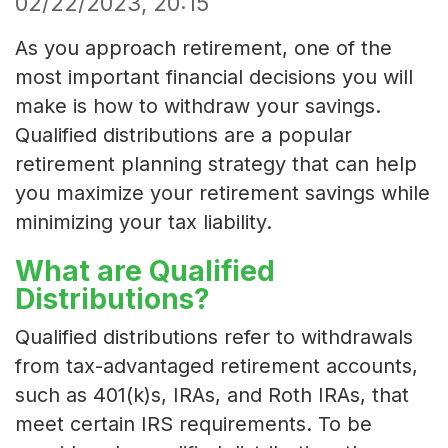
02/22/2023, 20:15
As you approach retirement, one of the
most important financial decisions you will
make is how to withdraw your savings.
Qualified distributions are a popular
retirement planning strategy that can help
you maximize your retirement savings while
minimizing your tax liability.
What are Qualified
Distributions?
Qualified distributions refer to withdrawals
from tax-advantaged retirement accounts,
such as 401(k)s, IRAs, and Roth IRAs, that
meet certain IRS requirements. To be