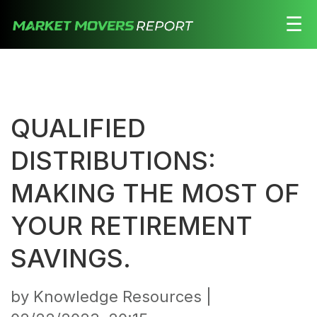
☰
Stocks
Watchlist
QUALIFIED
Daily
Movers
DISTRIBUTIONS:
Free
MAKING THE MOST OF
Alerts
YOUR RETIREMENT
Education
SAVINGS.
LOGIN HERE
by Knowledge Resources |