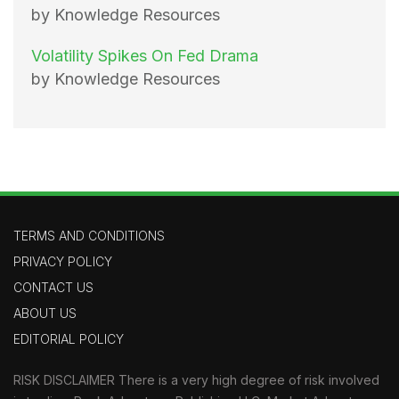
by Knowledge Resources
Volatility Spikes On Fed Drama
by Knowledge Resources
TERMS AND CONDITIONS
PRIVACY POLICY
CONTACT US
ABOUT US
EDITORIAL POLICY
RISK DISCLAIMER There is a very high degree of risk involved