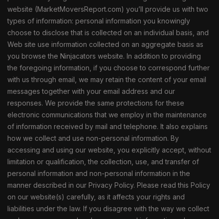
website (MarketMoversReport.com) you’ll provide us with two
types of information: personal information you knowingly
choose to disclose that is collected on an individual basis, and
Web site use information collected on an aggregate basis as
you browse the Ninjacators website. In addition to providing
the foregoing information, if you choose to correspond further
with us through email, we may retain the content of your email
messages together with your email address and our
responses. We provide the same protections for these
electronic communications that we employ in the maintenance
of information received by mail and telephone. It also explains
how we collect and use non-personal information. By
accessing and using our website, you explicitly accept, without
limitation or qualification, the collection, use, and transfer of
personal information and non-personal information in the
manner described in our Privacy Policy. Please read this Policy
on our website(s) carefully, as it affects your rights and
liabilities under the law. If you disagree with the way we collect