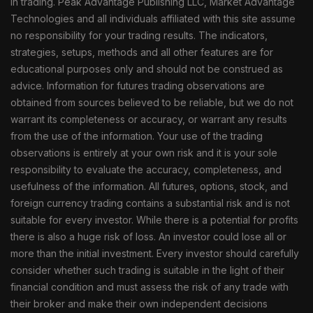
in trading. Peak Advantage Publishing LLC, Market Advantage
Technologies and all individuals affiliated with this site assume
no responsibility for your trading results. The indicators,
strategies, setups, methods and all other features are for
educational purposes only and should not be construed as
advice. Information for futures trading observations are
obtained from sources believed to be reliable, but we do not
warrant its completeness or accuracy, or warrant any results
from the use of the information. Your use of the trading
observations is entirely at your own risk and it is your sole
responsibility to evaluate the accuracy, completeness, and
usefulness of the information. All futures, options, stock, and
foreign currency trading contains a substantial risk and is not
suitable for every investor. While there is a potential for profits
there is also a huge risk of loss. An investor could lose all or
more than the initial investment. Every investor should carefully
consider whether such trading is suitable in the light of their
financial condition and must assess the risk of any trade with
their broker and make their own independent decisions