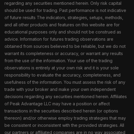
regarding any securities mentioned herein. Only risk capital
should be used for trading. Past performance is not indicative
of future results The indicators, strategies, setups, methods,
and all other products and features on this website are for
educational purposes only and should not be construed as
advice. Information for futures trading observations are
obtained from sources believed to be reliable, but we do not
warrant its completeness or accuracy, or warrant any results
from the use of the information. Your use of the trading
observations is entirely at your own risk and it is your sole
responsibility to evaluate the accuracy, completeness, and
usefulness of the information. You must assess the risk of any
trade with your broker and make your own independent
decisions regarding any securities mentioned herein. Affiliates
of Peak Advantage LLC may have a position or affect
transactions in the securities described herein (or options
thereon) and/or otherwise employ trading strategies that may
be consistent or inconsistent with the provided strategies. All
our partners or affiliated companies are in no way associated