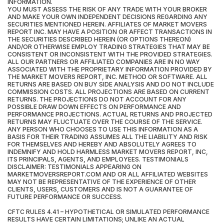
INFORMATION.
YOU MUST ASSESS THE RISK OF ANY TRADE WITH YOUR BROKER
AND MAKE YOUR OWN INDEPENDENT DECISIONS REGARDING ANY
SECURITIES MENTIONED HEREIN. AFFILIATES OF MARKET MOVERS
REPORT INC. MAY HAVE A POSITION OR AFFECT TRANSACTIONS IN
THE SECURITIES DESCRIBED HEREIN (OR OPTIONS THEREON)
AND/OR OTHERWISE EMPLOY TRADING STRATEGIES THAT MAY BE
CONSISTENT OR INCONSISTENT WITH THE PROVIDED STRATEGIES.
ALL OUR PARTNERS OR AFFILIATED COMPANIES ARE IN NO WAY
ASSOCIATED WITH THE PROPRIETARY INFORMATION PROVIDED BY
THE MARKET MOVERS REPORT, INC. METHOD OR SOFTWARE. ALL
RETURNS ARE BASED ON BUY SIDE ANALYSIS AND DO NOT INCLUDE
COMMISSION COSTS. ALL PROJECTIONS ARE BASED ON CURRENT
RETURNS. THE PROJECTIONS DO NOT ACCOUNT FOR ANY
POSSIBLE DRAW DOWN EFFECTS ON PERFORMANCE AND
PERFORMANCE PROJECTIONS. ACTUAL RETURNS AND PROJECTED
RETURNS MAY FLUCTUATE OVER THE COURSE OF THE SERVICE.
ANY PERSON WHO CHOOSES TO USE THIS INFORMATION AS A
BASIS FOR THEIR TRADING ASSUMES ALL THE LIABILITY AND RISK
FOR THEMSELVES AND HEREBY AND ABSOLUTELY AGREES TO
INDEMNIFY AND HOLD HARMLESS MARKET MOVERS REPORT, INC,
ITS PRINCIPALS, AGENTS, AND EMPLOYEES. TESTIMONIALS
DISCLAIMER: TESTIMONIALS APPEARING ON
MARKETMOVERSREPORT.COM AND OR ALL AFFILIATED WEBSITES
MAY NOT BE REPRESENTATIVE OF THE EXPERIENCE OF OTHER
CLIENTS, USERS, CUSTOMERS AND IS NOT A GUARANTEE OF
FUTURE PERFORMANCE OR SUCCESS.
CFTC RULES 4.41 – HYPOTHETICAL OR SIMULATED PERFORMANCE
RESULTS HAVE CERTAIN LIMITATIONS; UNLIKE AN ACTUAL