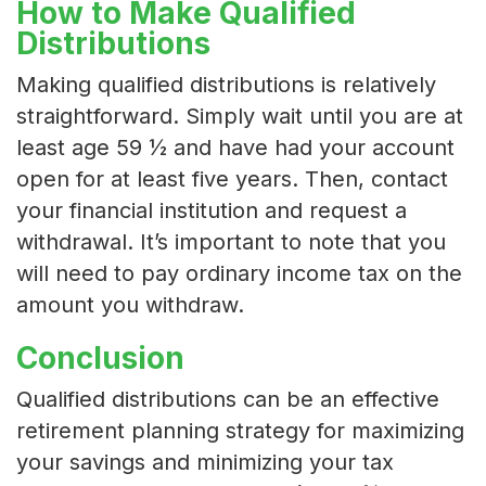
How to Make Qualified
Distributions
Making qualified distributions is relatively
straightforward. Simply wait until you are at
least age 59 ½ and have had your account
open for at least five years. Then, contact
your financial institution and request a
withdrawal. It’s important to note that you
will need to pay ordinary income tax on the
amount you withdraw.
Conclusion
Qualified distributions can be an effective
retirement planning strategy for maximizing
your savings and minimizing your tax