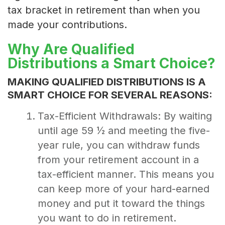
tax bracket in retirement than when you
made your contributions.
Why Are Qualified
Distributions a Smart Choice?
MAKING QUALIFIED DISTRIBUTIONS IS A
SMART CHOICE FOR SEVERAL REASONS:
Tax-Efficient Withdrawals: By waiting
until age 59 ½ and meeting the five-
year rule, you can withdraw funds
from your retirement account in a
tax-efficient manner. This means you
can keep more of your hard-earned
money and put it toward the things
you want to do in retirement.