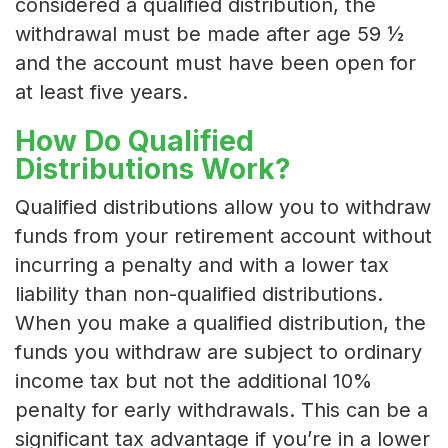
considered a qualified distribution, the
withdrawal must be made after age 59 ½
and the account must have been open for
at least five years.
How Do Qualified
Distributions Work?
Qualified distributions allow you to withdraw
funds from your retirement account without
incurring a penalty and with a lower tax
liability than non-qualified distributions.
When you make a qualified distribution, the
funds you withdraw are subject to ordinary
income tax but not the additional 10%
penalty for early withdrawals. This can be a
significant tax advantage if you’re in a lower