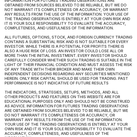
INFORMATION FOR FUTURES TRADING OBSERVATIONS ARE
OBTAINED FROM SOURCES BELIEVED TO BE RELIABLE, BUT WE DO
NOT WARRANT ITS COMPLETENESS OR ACCURACY, OR WARRANT
ANY RESULTS FROM THE USE OF THE INFORMATION. YOUR USE OF
THE TRADING OBSERVATIONS IS ENTIRELY AT YOUR OWN RISK AND
IT IS YOUR SOLE RESPONSIBILITY TO EVALUATE THE ACCURACY,
COMPLETENESS, AND USEFULNESS OF THE INFORMATION.
ALL FUTURES, OPTIONS, STOCK, AND FOREIGN CURRENCY TRADING
CONTAINS A SUBSTANTIAL RISK AND IS NOT SUITABLE FOR EVERY
INVESTOR. WHILE THERE IS A POTENTIAL FOR PROFITS THERE IS
ALSO A HUGE RISK OF LOSS. AN INVESTOR COULD LOSE ALL OR
MORE THAN THE INITIAL INVESTMENT. EVERY INVESTOR SHOULD
CAREFULLY CONSIDER WHETHER SUCH TRADING IS SUITABLE IN THE
LIGHT OF THEIR FINANCIAL CONDITION AND MUST ASSESS THE RISK
OF ANY TRADE WITH THEIR BROKER AND MAKE THEIR OWN
INDEPENDENT DECISIONS REGARDING ANY SECURITIES MENTIONED
HEREIN. ONLY RISK CAPITAL SHOULD BE USED FOR TRADING. PAST
PERFORMANCE IS NOT INDICATIVE OF FUTURE RESULTS
THE INDICATORS, STRATEGIES, SETUPS, METHODS, AND ALL
OTHER PRODUCTS AND FEATURES ON THIS WEBSITE ARE FOR
EDUCATIONAL PURPOSES ONLY AND SHOULD NOT BE CONSTRUED
AS ADVICE. INFORMATION FOR FUTURES TRADING OBSERVATIONS
ARE OBTAINED FROM SOURCES BELIEVED TO BE RELIABLE, BUT WE
DO NOT WARRANT ITS COMPLETENESS OR ACCURACY, OR
WARRANT ANY RESULTS FROM THE USE OF THE INFORMATION.
YOUR USE OF THE TRADING OBSERVATIONS IS ENTIRELY AT YOUR
OWN RISK AND IT IS YOUR SOLE RESPONSIBILITY TO EVALUATE THE
ACCURACY, COMPLETENESS, AND USEFULNESS OF THE