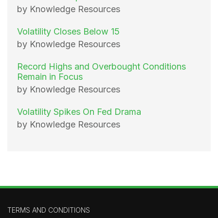
by Knowledge Resources
Volatility Closes Below 15
by Knowledge Resources
Record Highs and Overbought Conditions
Remain in Focus
by Knowledge Resources
Volatility Spikes On Fed Drama
by Knowledge Resources
TERMS AND CONDITIONS