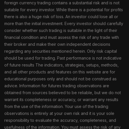
foreign currency trading contains a substantial risk and is not
suitable for every investor. While there is a potential for profits
there is also a huge risk of loss. An investor could lose all or
more than the initial investment. Every investor should carefully
consider whether such trading is suitable in the light of their
financial condition and must assess the risk of any trade with
their broker and make their own independent decisions
regarding any securities mentioned herein. Only risk capital
should be used for trading. Past performance is not indicative
of future results The indicators, strategies, setups, methods,
and all other products and features on this website are for
educational purposes only and should not be construed as
advice. Information for futures trading observations are
obtained from sources believed to be reliable, but we do not
warrant its completeness or accuracy, or warrant any results
from the use of the information. Your use of the trading
observations is entirely at your own risk and it is your sole
responsibility to evaluate the accuracy, completeness, and
usefulness of the information. You must assess the risk of any