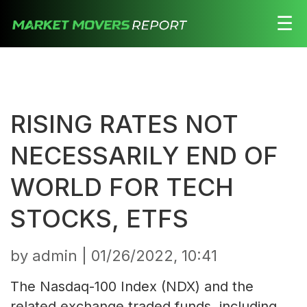
☰
Stocks
Watchlist
RISING RATES NOT
Daily
Movers
NECESSARILY END OF
Free
WORLD FOR TECH
Alerts
STOCKS, ETFS
Education
by admin |
01/26/2022, 10:41
LOGIN HERE
The Nasdaq-100 Index (NDX) and the
related exchange traded funds, including