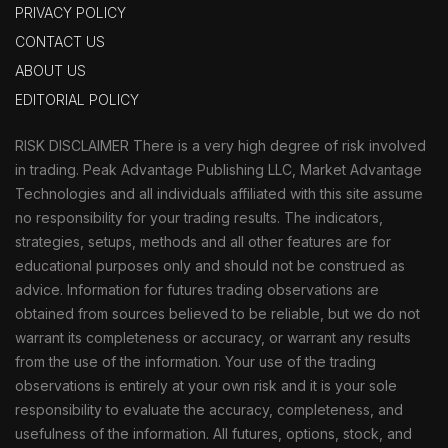
PRIVACY POLICY
CONTACT US
ABOUT US
EDITORIAL POLICY
RISK DISCLAIMER There is a very high degree of risk involved
in trading. Peak Advantage Publishing LLC, Market Advantage
Technologies and all individuals affiliated with this site assume
no responsibility for your trading results. The indicators,
strategies, setups, methods and all other features are for
educational purposes only and should not be construed as
advice. Information for futures trading observations are
obtained from sources believed to be reliable, but we do not
warrant its completeness or accuracy, or warrant any results
from the use of the information. Your use of the trading
observations is entirely at your own risk and it is your sole
responsibility to evaluate the accuracy, completeness, and
usefulness of the information. All futures, options, stock, and