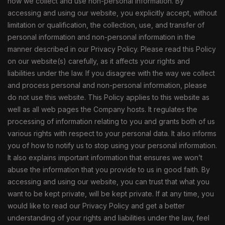
how we collect and use non-personal information. By
accessing and using our website, you explicitly accept, without
limitation or qualification, the collection, use, and transfer of
personal information and non-personal information in the
manner described in our Privacy Policy. Please read this Policy
on our website(s) carefully, as it affects your rights and
liabilities under the law. If you disagree with the way we collect
and process personal and non-personal information, please
do not use this website. This Policy applies to this website as
well as all web pages the Company hosts. It regulates the
processing of information relating to you and grants both of us
various rights with respect to your personal data. It also informs
you of how to notify us to stop using your personal information.
It also explains important information that ensures we won’t
abuse the information that you provide to us in good faith. By
accessing and using our website, you can trust that what you
want to be kept private, will be kept private. If at any time, you
would like to read our Privacy Policy and get a better
understanding of your rights and liabilities under the law, feel