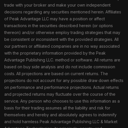
trade with your broker and make your own independent
decisions regarding any securities mentioned herein. Affiliates
of Peak Advantage LLC may have a position or affect
transactions in the securities described herein (or options
thereon) and/or otherwise employ trading strategies that may
be consistent or inconsistent with the provided strategies. All
our partners or affiliated companies are in no way associated
with the proprietary information provided by the Peak
Advantage Publishing LLC. method or software. All returns are
based on buy side analysis and do not include commission
costs. All projections are based on current returns. The
projections do not account for any possible draw down effects
on performance and performance projections. Actual returns
and projected returns may fluctuate over the course of the
service. Any person who chooses to use this information as a
basis for their trading assumes all the liability and risk for
themselves and hereby and absolutely agrees to indemnify
and hold harmless Peak Advantage Publishing LLC & Market