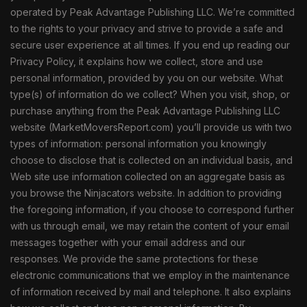
operated by Peak Advantage Publishing LLC. We’re committed
to the rights to your privacy and strive to provide a safe and
secure user experience at all times. If you end up reading our
Privacy Policy, it explains how we collect, store and use
personal information, provided by you on our website. What
type(s) of information do we collect? When you visit, shop, or
purchase anything from the Peak Advantage Publishing LLC
website (MarketMoversReport.com) you’ll provide us with two
types of information: personal information you knowingly
choose to disclose that is collected on an individual basis, and
Web site use information collected on an aggregate basis as
you browse the Ninjacators website. In addition to providing
the foregoing information, if you choose to correspond further
with us through email, we may retain the content of your email
messages together with your email address and our
responses. We provide the same protections for these
electronic communications that we employ in the maintenance
of information received by mail and telephone. It also explains