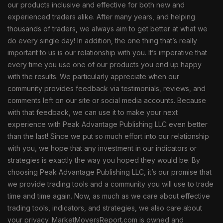
our products inclusive and effective for both new and
experienced traders alike. After many years, and helping
thousands of traders, we always aim to get better at what we
do every single day! In addition, the one thing that’s really
important to us is our relationship with you. It’s imperative that
every time you use one of our products you end up happy
with the results. We particularly appreciate when our
community provides feedback via testimonials, reviews, and
comments left on our site or social media accounts. Because
with that feedback, we can use it to make your next
experience with Peak Advantage Publishing LLC even better
than the last! Since we put so much effort into our relationship
with you, we hope that any investment in our indicators or
strategies is exactly the way you hoped they would be. By
choosing Peak Advantage Publishing LLC, it’s our promise that
we provide trading tools and a community you will use to trade
time and time again. Now, as much as we care about effective
trading tools, indicators, and strategies, we also care about
your privacy. MarketMoversReport.com is owned and