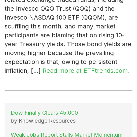
the Invesco QQQ Trust (QQQ) and the
Invesco NASDAQ 100 ETF (QQQM), are
scuffling this month, and many market
participants are blaming that on rising 10-
year Treasury yields. Those bond yields are
moving higher because the prevailing
expectation is that, owing to persistent
inflation, […]
Read more at ETFtrends.com.
Dow Finally Clears 45,000
by Knowledge Resources
Weak Jobs Report Stalls Market Momentum