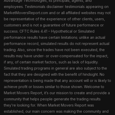
Advantage Technologies, its principals, agents, and
employees. Testimonials disclaimer: testimonials appearing on
MarketMoversReport.com and or all affiliated websites may not
be representative of the experience of other clients, users,
customers and is not a guarantee of future performance or
success. CFTC Rules 4.41 – Hypothetical or Simulated
performance results have certain limitations; unlike an actual
performance record, simulated results do not represent actual
trading. Also, since the trades have not been executed, the
results may have under- or over-compensated for the impact,
if any, of certain market factors, such as lack of liquidity.
Simulated trading programs in general are also subject to the
fact that they are designed with the benefit of hindsight. No
representation is being made that any account will or is likely to
achieve profit or losses similar to those shown. Welcome to
Market Movers Report, it’s our mission to create and provide a
community that helps people generate the trading results
they’re looking for. When Market Movers Report was
established, our main concern was making the community and