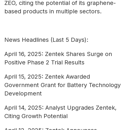
ZEO, citing the potential of its graphene-
based products in multiple sectors.
News Headlines (Last 5 Days):
April 16, 2025: Zentek Shares Surge on
Positive Phase 2 Trial Results
April 15, 2025: Zentek Awarded
Government Grant for Battery Technology
Development
April 14, 2025: Analyst Upgrades Zentek,
Citing Growth Potential