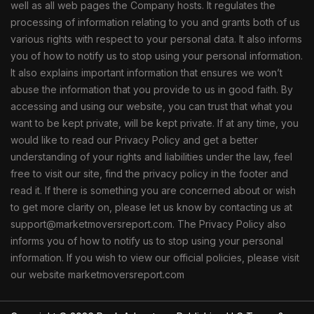
well as all web pages the Company hosts. It regulates the
processing of information relating to you and grants both of us
various rights with respect to your personal data. It also informs
you of how to notify us to stop using your personal information.
It also explains important information that ensures we won’t
abuse the information that you provide to us in good faith. By
accessing and using our website, you can trust that what you
want to be kept private, will be kept private. If at any time, you
would like to read our Privacy Policy and get a better
understanding of your rights and liabilities under the law, feel
free to visit our site, find the privacy policy in the footer and
read it. If there is something you are concerned about or wish
to get more clarity on, please let us know by contacting us at
support@marketmoversreport.com. The Privacy Policy also
informs you of how to notify us to stop using your personal
information. If you wish to view our official policies, please visit
our website marketmoversreport.com