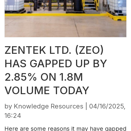
ZENTEK LTD. (ZEO)
HAS GAPPED UP BY
2.85% ON 1.8M
VOLUME TODAY
by Knowledge Resources |
04/16/2025,
16:24
Here are some reasons it may have gapped