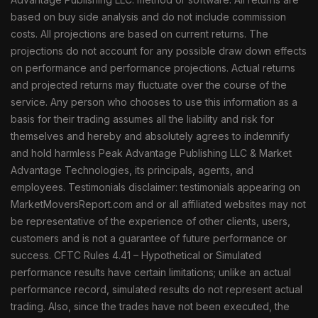
based on buy side analysis and do not include commission
costs. All projections are based on current returns. The
projections do not account for any possible draw down effects
on performance and performance projections. Actual returns
and projected returns may fluctuate over the course of the
service. Any person who chooses to use this information as a
basis for their trading assumes all the liability and risk for
themselves and hereby and absolutely agrees to indemnify
and hold harmless Peak Advantage Publishing LLC & Market
Advantage Technologies, its principals, agents, and
employees. Testimonials disclaimer: testimonials appearing on
MarketMoversReport.com and or all affiliated websites may not
be representative of the experience of other clients, users,
customers and is not a guarantee of future performance or
success. CFTC Rules 4.41 – Hypothetical or Simulated
performance results have certain limitations; unlike an actual
performance record, simulated results do not represent actual
trading. Also, since the trades have not been executed, the