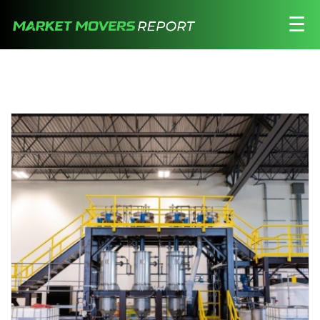
☰
Stocks
Watchlist
Daily
Movers
Free
Alerts
Education
LOGIN HERE