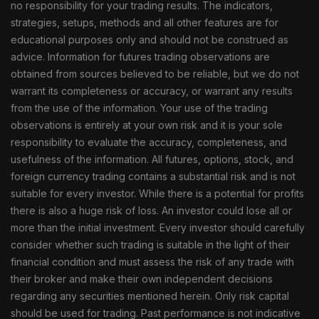
no responsibility for your trading results. The indicators,
strategies, setups, methods and all other features are for
educational purposes only and should not be construed as
advice. Information for futures trading observations are
obtained from sources believed to be reliable, but we do not
warrant its completeness or accuracy, or warrant any results
from the use of the information. Your use of the trading
observations is entirely at your own risk and it is your sole
responsibility to evaluate the accuracy, completeness, and
usefulness of the information. All futures, options, stock, and
foreign currency trading contains a substantial risk and is not
suitable for every investor. While there is a potential for profits
there is also a huge risk of loss. An investor could lose all or
more than the initial investment. Every investor should carefully
consider whether such trading is suitable in the light of their
financial condition and must assess the risk of any trade with
their broker and make their own independent decisions
regarding any securities mentioned herein. Only risk capital
should be used for trading. Past performance is not indicative