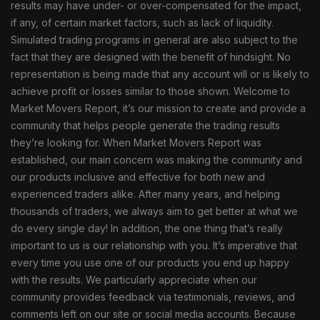
results may have under- or over-compensated for the impact,
if any, of certain market factors, such as lack of liquidity.
Simulated trading programs in general are also subject to the
fact that they are designed with the benefit of hindsight. No
representation is being made that any account will or is likely to
achieve profit or losses similar to those shown. Welcome to
Market Movers Report, it’s our mission to create and provide a
community that helps people generate the trading results
they’re looking for. When Market Movers Report was
established, our main concern was making the community and
our products inclusive and effective for both new and
experienced traders alike. After many years, and helping
thousands of traders, we always aim to get better at what we
do every single day! In addition, the one thing that’s really
important to us is our relationship with you. It’s imperative that
every time you use one of our products you end up happy
with the results. We particularly appreciate when our
community provides feedback via testimonials, reviews, and
comments left on our site or social media accounts. Because