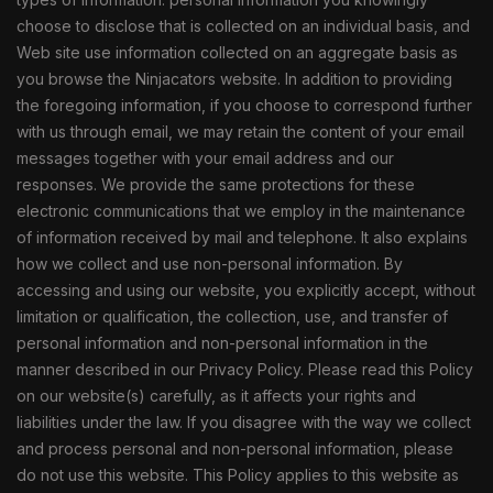
choose to disclose that is collected on an individual basis, and
Web site use information collected on an aggregate basis as
you browse the Ninjacators website. In addition to providing
the foregoing information, if you choose to correspond further
with us through email, we may retain the content of your email
messages together with your email address and our
responses. We provide the same protections for these
electronic communications that we employ in the maintenance
of information received by mail and telephone. It also explains
how we collect and use non-personal information. By
accessing and using our website, you explicitly accept, without
limitation or qualification, the collection, use, and transfer of
personal information and non-personal information in the
manner described in our Privacy Policy. Please read this Policy
on our website(s) carefully, as it affects your rights and
liabilities under the law. If you disagree with the way we collect
and process personal and non-personal information, please
do not use this website. This Policy applies to this website as