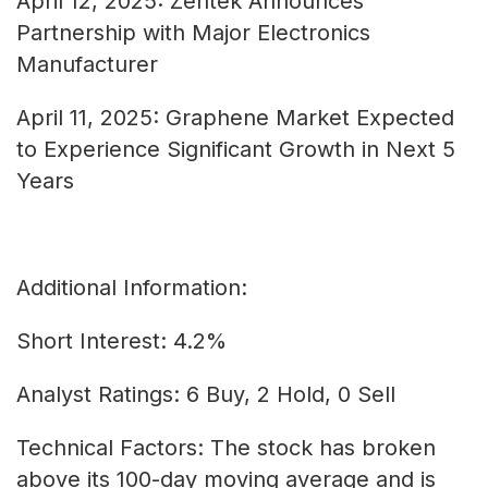
April 12, 2025: Zentek Announces
Partnership with Major Electronics
Manufacturer
April 11, 2025: Graphene Market Expected
to Experience Significant Growth in Next 5
Years
Additional Information:
Short Interest: 4.2%
Analyst Ratings: 6 Buy, 2 Hold, 0 Sell
Technical Factors: The stock has broken
above its 100-day moving average and is