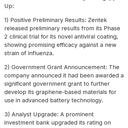
Up:
1) Positive Preliminary Results: Zentek
released preliminary results from its Phase
2 clinical trial for its novel antiviral coating,
showing promising efficacy against a new
strain of influenza.
2) Government Grant Announcement: The
company announced it had been awarded a
significant government grant to further
develop its graphene-based materials for
use in advanced battery technology.
3) Analyst Upgrade: A prominent
investment bank upgraded its rating on