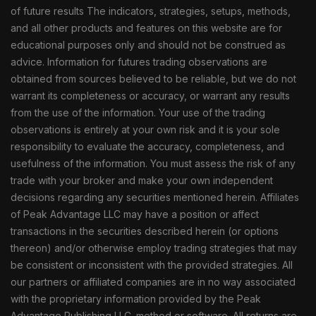
of future results The indicators, strategies, setups, methods,
and all other products and features on this website are for
educational purposes only and should not be construed as
advice. Information for futures trading observations are
obtained from sources believed to be reliable, but we do not
warrant its completeness or accuracy, or warrant any results
from the use of the information. Your use of the trading
observations is entirely at your own risk and it is your sole
responsibility to evaluate the accuracy, completeness, and
usefulness of the information. You must assess the risk of any
trade with your broker and make your own independent
decisions regarding any securities mentioned herein. Affiliates
of Peak Advantage LLC may have a position or affect
transactions in the securities described herein (or options
thereon) and/or otherwise employ trading strategies that may
be consistent or inconsistent with the provided strategies. All
our partners or affiliated companies are in no way associated
with the proprietary information provided by the Peak
Advantage Publishing LLC. method or software. All returns are