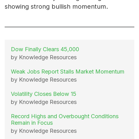
showing strong bullish momentum.
Dow Finally Clears 45,000
by Knowledge Resources
Weak Jobs Report Stalls Market Momentum
by Knowledge Resources
Volatility Closes Below 15
by Knowledge Resources
Record Highs and Overbought Conditions
Remain in Focus
by Knowledge Resources