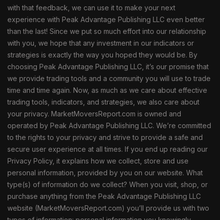
with that feedback, we can use it to make your next
experience with Peak Advantage Publishing LLC even better
than the last! Since we put so much effort into our relationship
with you, we hope that any investment in our indicators or
strategies is exactly the way you hoped they would be. By
choosing Peak Advantage Publishing LLC, it’s our promise that
we provide trading tools and a community you will use to trade
time and time again. Now, as much as we care about effective
trading tools, indicators, and strategies, we also care about
your privacy. MarketMoversReport.com is owned and
operated by Peak Advantage Publishing LLC. We’re committed
to the rights to your privacy and strive to provide a safe and
secure user experience at all times. If you end up reading our
Privacy Policy, it explains how we collect, store and use
personal information, provided by you on our website. What
type(s) of information do we collect? When you visit, shop, or
purchase anything from the Peak Advantage Publishing LLC
website (MarketMoversReport.com) you’ll provide us with two
types of information: personal information you knowingly