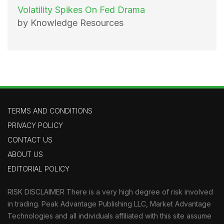
Volatility Spikes On Fed Drama
by Knowledge Resources
TERMS AND CONDITIONS
PRIVACY POLICY
CONTACT US
ABOUT US
EDITORIAL POLICY
RISK DISCLAIMER There is a very high degree of risk involved
in trading. Peak Advantage Publishing LLC, Market Advantage
Technologies and all individuals affiliated with this site assume